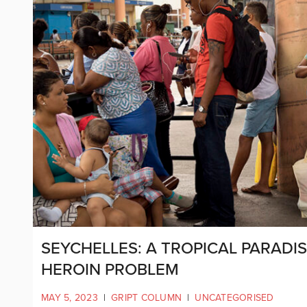
SEYCHELLES: A TROPICAL PARADI
HEROIN PROBLEM
MAY 5, 2023
|
GRIPT COLUMN
|
UNCATEGORISED