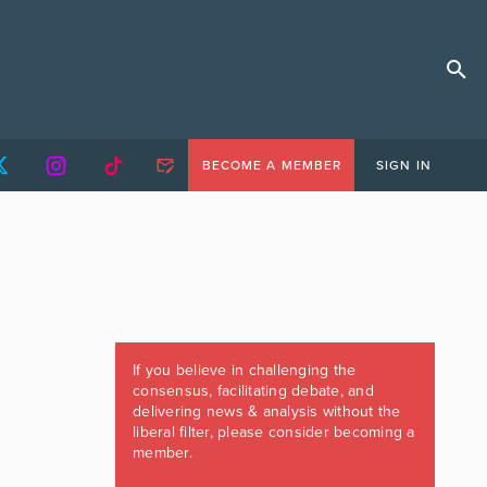
BECOME A MEMBER
SIGN IN
If you believe in challenging the
consensus, facilitating debate, and
delivering news & analysis without the
liberal filter, please consider becoming a
member.