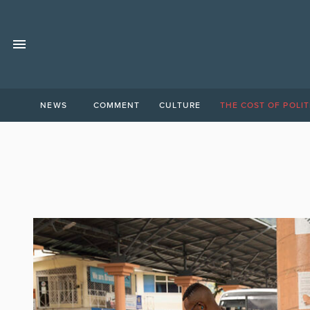
NEWS
COMMENT
CULTURE
THE COST OF POLIT