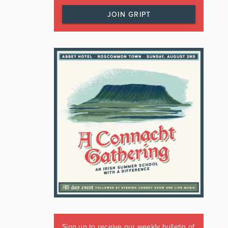
JOIN GRIPT
Sign up to receive our weekly bulletin of