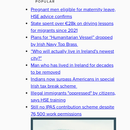
POPULAR
Pregnant men eligible for maternity leave,
HSE advice confirms
State spent over €28k on driving lessons
for migrants since 2021
Plans for “Humanitarian Vessel” dropped
by Irish Navy Top Brass
“Who will actually live in Ireland's newest
city?”
Man who has lived in Ireland for decades
to be removed
Indians now surpass Americans in special
Irish tax break scheme
Illegal immigrants "oppressed" by citizens,
says HSE training
Still no IPAS contribution scheme despite
76,500 work permissions