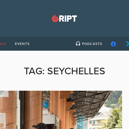
ICS
EVENTS
PODCASTS
TAG:
SEYCHELLES