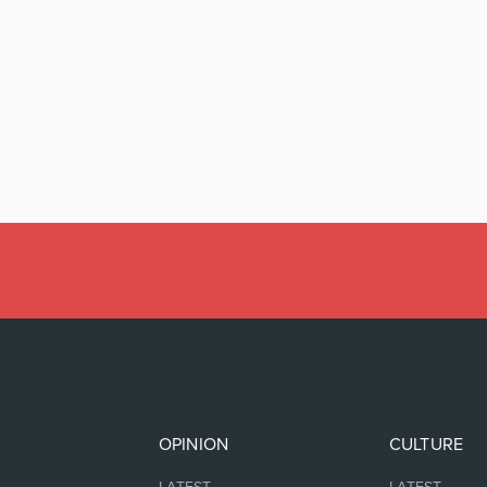
OPINION
CULTURE