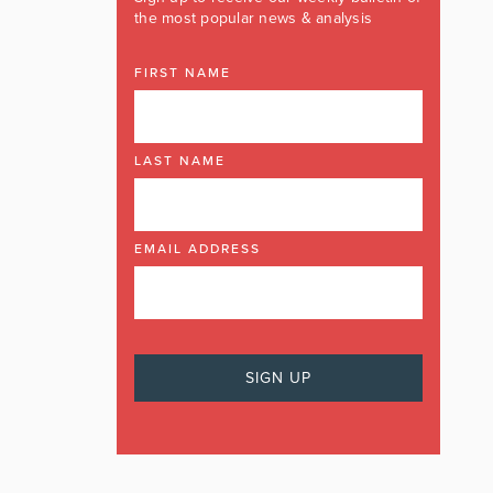
the most popular news & analysis
FIRST NAME
LAST NAME
EMAIL ADDRESS