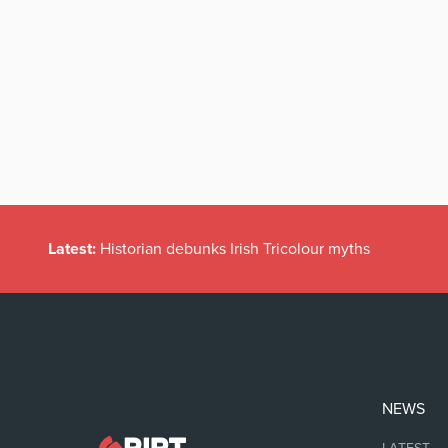
Latest:
Historian debunks Irish Tricolour myths
NEWS