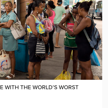
SE WITH THE WORLD’S WORST