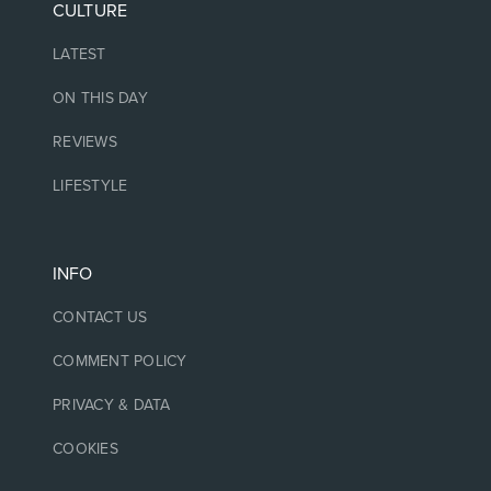
CULTURE
LATEST
ON THIS DAY
REVIEWS
LIFESTYLE
INFO
CONTACT US
COMMENT POLICY
PRIVACY & DATA
COOKIES