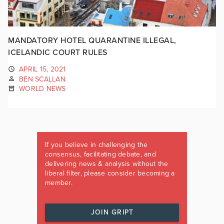
MANDATORY HOTEL QUARANTINE ILLEGAL,
ICELANDIC COURT RULES
APRIL 15, 2021
BEN SCALLAN
WORLD NEWS
If you believe in challenging the
consensus, facilitating debate, and
delivering news & analysis without the
liberal filter, please consider becoming a
member.
JOIN GRIPT