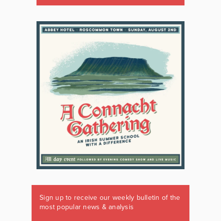
Sign up to receive our weekly bulletin of the
most popular news & analysis