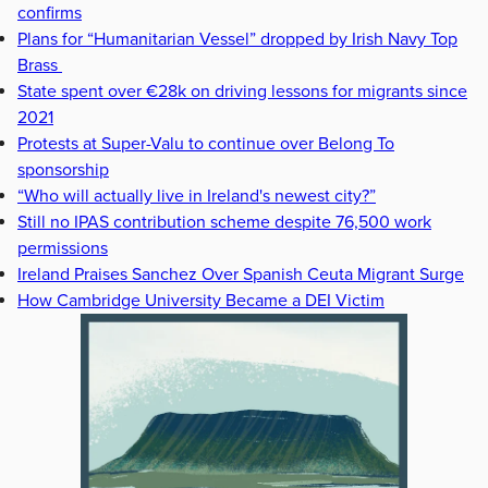
confirms
Plans for “Humanitarian Vessel” dropped by Irish Navy Top
Brass
State spent over €28k on driving lessons for migrants since
2021
Protests at Super-Valu to continue over Belong To
sponsorship
“Who will actually live in Ireland's newest city?”
Still no IPAS contribution scheme despite 76,500 work
permissions
Ireland Praises Sanchez Over Spanish Ceuta Migrant Surge
How Cambridge University Became a DEI Victim