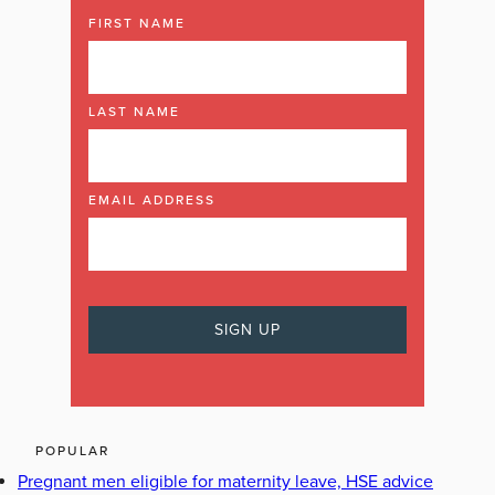
FIRST NAME
LAST NAME
EMAIL ADDRESS
POPULAR
Pregnant men eligible for maternity leave, HSE advice