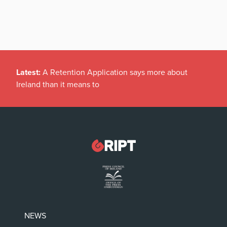
Latest:
A Retention Application says more about
Ireland than it means to
NEWS