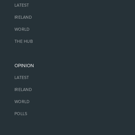
LATEST
IRELAND
WORLD
THE HUB
OPINION
LATEST
IRELAND
WORLD
POLLS