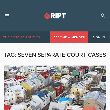
THE COST OF POLITICS
BECOME A MEMBER
SIGN IN
TAG:
SEVEN SEPARATE COURT CASES