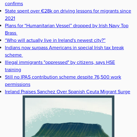
confirms
State spent over €28k on driving lessons for migrants since
2021
Plans for “Humanitarian Vessel” dropped by Irish Navy Top
Brass
“Who will actually live in Ireland's newest city?”
Indians now surpass Americans in special Irish tax break
scheme
Illegal immigrants "oppressed" by citizens, says HSE
training
Still no IPAS contribution scheme despite 76,500 work
permissions
Ireland Praises Sanchez Over Spanish Ceuta Migrant Surge