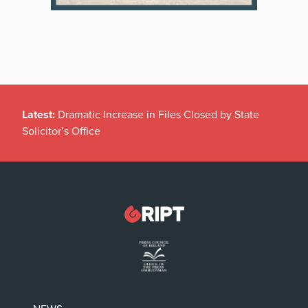
Latest:
Dramatic Increase in Files Closed by State
Solicitor’s Office