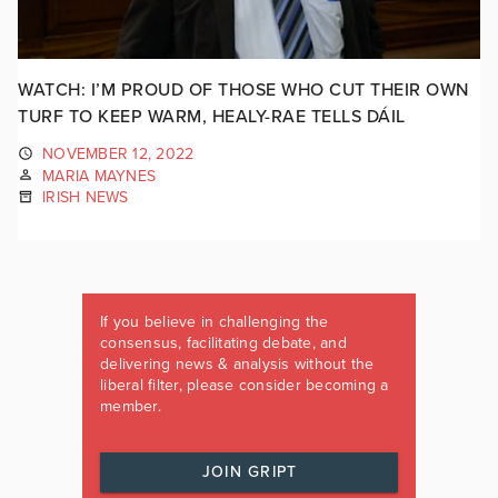
WATCH: I’M PROUD OF THOSE WHO CUT THEIR OWN
TURF TO KEEP WARM, HEALY-RAE TELLS DÁIL
NOVEMBER 12, 2022
MARIA MAYNES
IRISH NEWS
If you believe in challenging the
consensus, facilitating debate, and
delivering news & analysis without the
liberal filter, please consider becoming a
member.
JOIN GRIPT