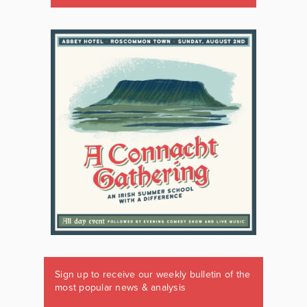
Sign up to receive our weekly bulletin of the
most popular news & analysis