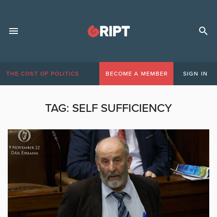
THE COST OF POLITICS
BECOME A MEMBER
SIGN IN
TAG:
SELF SUFFICIENCY