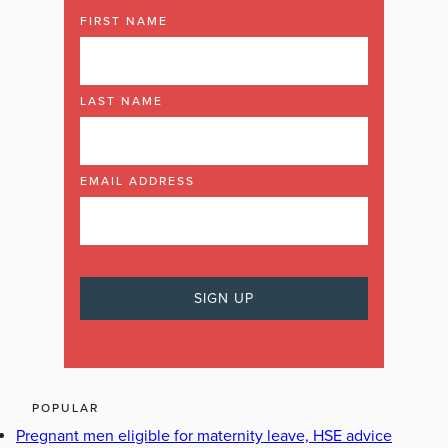
FIRST NAME
LAST NAME
EMAIL ADDRESS
POPULAR
Pregnant men eligible for maternity leave, HSE advice