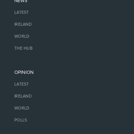
NEWS
LATEST
IRELAND
WORLD
THE HUB
OPINION
LATEST
IRELAND
WORLD
POLLS