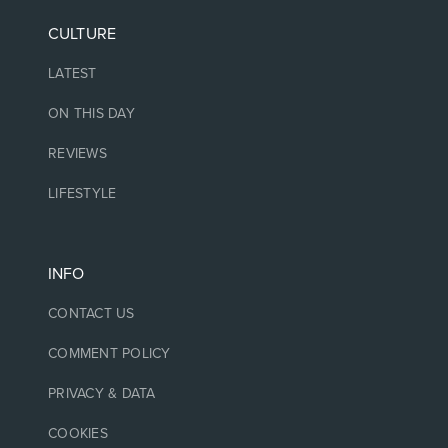
CULTURE
LATEST
ON THIS DAY
REVIEWS
LIFESTYLE
INFO
CONTACT US
COMMENT POLICY
PRIVACY & DATA
COOKIES