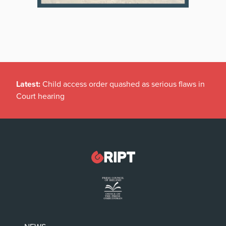
Latest:
Child access order quashed as serious flaws in
Court hearing