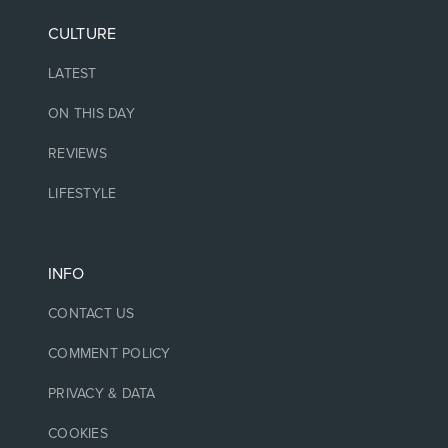
CULTURE
LATEST
ON THIS DAY
REVIEWS
LIFESTYLE
INFO
CONTACT US
COMMENT POLICY
PRIVACY & DATA
COOKIES