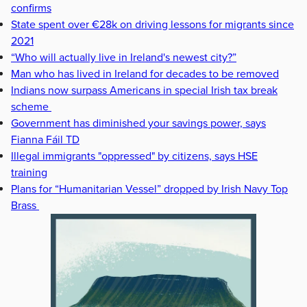
confirms
State spent over €28k on driving lessons for migrants since
2021
“Who will actually live in Ireland's newest city?”
Man who has lived in Ireland for decades to be removed
Indians now surpass Americans in special Irish tax break
scheme
Government has diminished your savings power, says
Fianna Fáil TD
Illegal immigrants "oppressed" by citizens, says HSE
training
Plans for “Humanitarian Vessel” dropped by Irish Navy Top
Brass