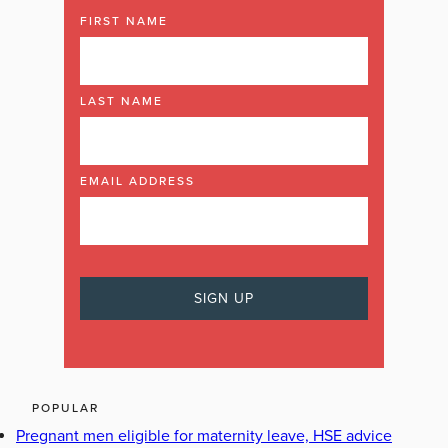
FIRST NAME
LAST NAME
EMAIL ADDRESS
POPULAR
Pregnant men eligible for maternity leave, HSE advice