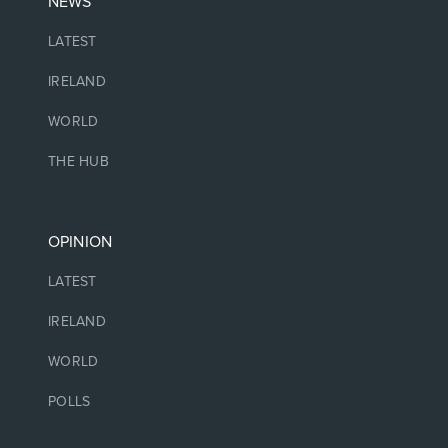
NEWS
LATEST
IRELAND
WORLD
THE HUB
OPINION
LATEST
IRELAND
WORLD
POLLS