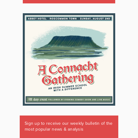
Sign up to receive our weekly bulletin of the
most popular news & analysis