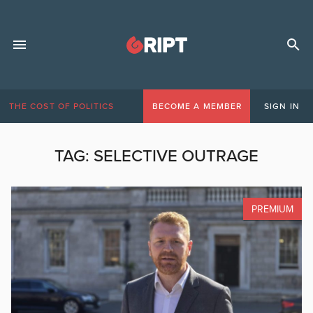
THE COST OF POLITICS
BECOME A MEMBER
SIGN IN
TAG:
SELECTIVE OUTRAGE
PREMIUM