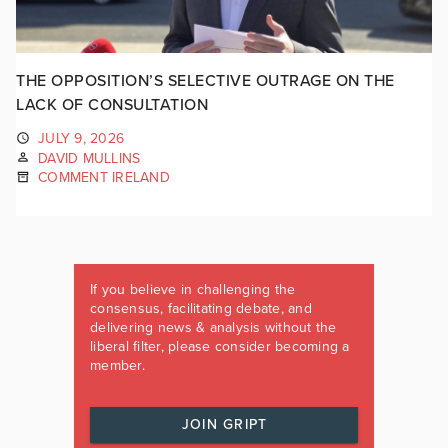
THE OPPOSITION’S SELECTIVE OUTRAGE ON THE
LACK OF CONSULTATION
JULY 9, 2026
DAVID MULLINS
COMMENT IRELAND
If you believe in challenging the
consensus, facilitating debate, and
delivering news & analysis without the
liberal filter, please consider becoming a
member.
JOIN GRIPT