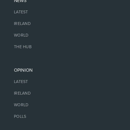
NEWS
LATEST
IRELAND
WORLD
THE HUB
OPINION
LATEST
IRELAND
WORLD
POLLS