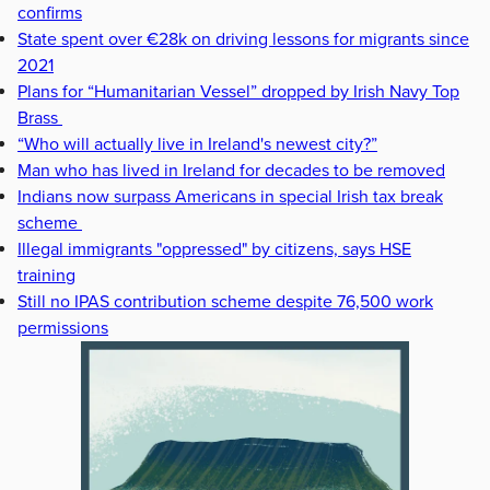
confirms
State spent over €28k on driving lessons for migrants since
2021
Plans for “Humanitarian Vessel” dropped by Irish Navy Top
Brass
“Who will actually live in Ireland's newest city?”
Man who has lived in Ireland for decades to be removed
Indians now surpass Americans in special Irish tax break
scheme
Illegal immigrants "oppressed" by citizens, says HSE
training
Still no IPAS contribution scheme despite 76,500 work
permissions