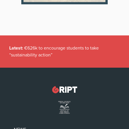
Latest:
€626k to encourage students to take
“sustainability action”