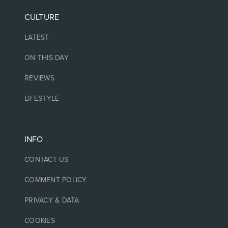
CULTURE
LATEST
ON THIS DAY
REVIEWS
LIFESTYLE
INFO
CONTACT US
COMMENT POLICY
PRIVACY & DATA
COOKIES