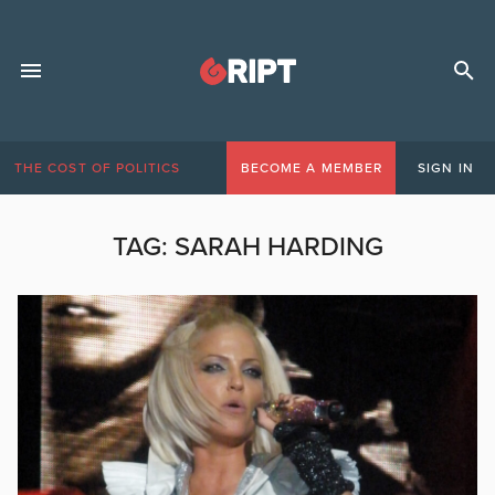
THE COST OF POLITICS
BECOME A MEMBER
SIGN IN
TAG:
SARAH HARDING