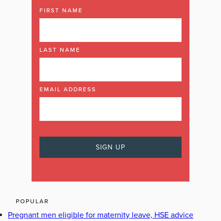
FIRST NAME
LAST NAME
EMAIL ADDRESS
POPULAR
Pregnant men eligible for maternity leave, HSE advice