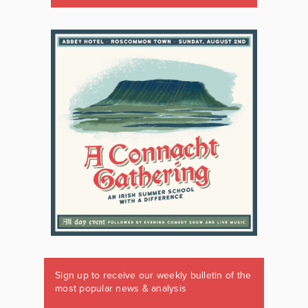
Sign up to receive our weekly bulletin of the
most popular news & analysis