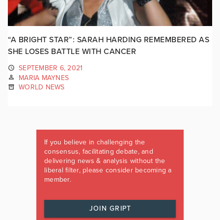
“A BRIGHT STAR”: SARAH HARDING REMEMBERED AS
SHE LOSES BATTLE WITH CANCER
SEPTEMBER 6, 2021
MARIA MAYNES
WORLD NEWS
If you believe in challenging the
consensus, facilitating debate, and
delivering news & analysis without the
liberal filter, please consider becoming a
member.
JOIN GRIPT