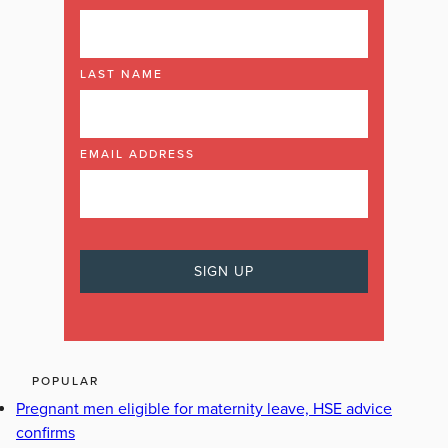
LAST NAME
EMAIL ADDRESS
POPULAR
Pregnant men eligible for maternity leave, HSE advice
confirms