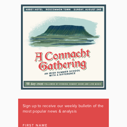
Sign up to receive our weekly bulletin of the
most popular news & analysis
FIRST NAME