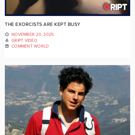
THE EXORCISTS ARE KEPT BUSY
NOVEMBER 20, 2025
GRIPT VIDEO
COMMENT WORLD