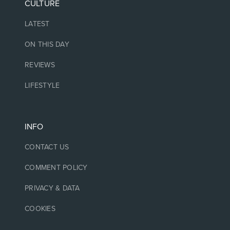
CULTURE
LATEST
ON THIS DAY
REVIEWS
LIFESTYLE
INFO
CONTACT US
COMMENT POLICY
PRIVACY & DATA
COOKIES