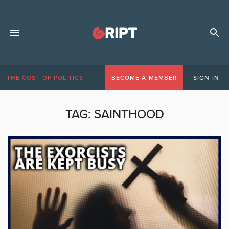
THE COST OF POLITICS
BECOME A MEMBER
SIGN IN
TAG:
SAINTHOOD