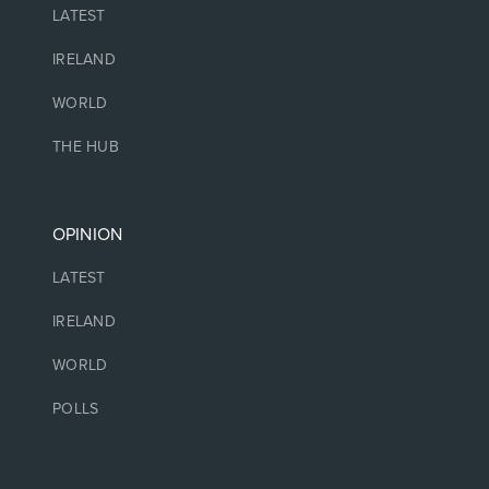
LATEST
IRELAND
WORLD
THE HUB
OPINION
LATEST
IRELAND
WORLD
POLLS