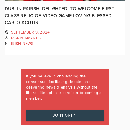
DUBLIN PARISH ‘DELIGHTED’ TO WELCOME FIRST
CLASS RELIC OF VIDEO-GAME LOVING BLESSED
CARLO ACUTIS
SEPTEMBER 9, 2024
MARIA MAYNES
IRISH NEWS
If you believe in challenging the
consensus, facilitating debate, and
delivering news & analysis without the
liberal filter, please consider becoming a
member.
JOIN GRIPT