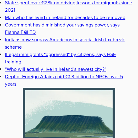
State spent over €28k on driving lessons for migrants since
2021
Man who has lived in Ireland for decades to be removed
Government has diminished your savings power, says
Fianna Fáil TD
Indians now surpass Americans in special Irish tax break
scheme
Illegal immigrants "oppressed" by citizens, says HSE
training
“Who will actually live in Ireland's newest city?”
Dept of Foreign Affairs paid €1.3 billion to NGOs over 5
years