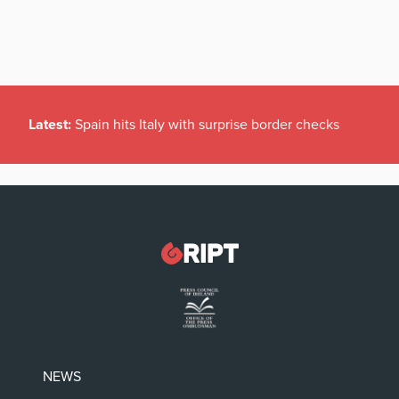
Latest:
Spain hits Italy with surprise border checks
NEWS