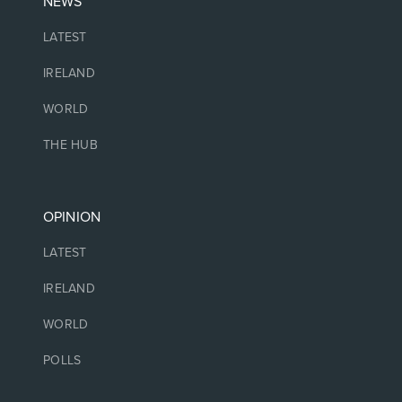
NEWS
LATEST
IRELAND
WORLD
THE HUB
OPINION
LATEST
IRELAND
WORLD
POLLS