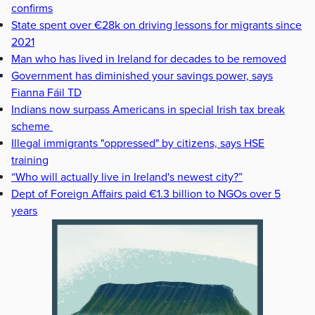
confirms
State spent over €28k on driving lessons for migrants since
2021
Man who has lived in Ireland for decades to be removed
Government has diminished your savings power, says
Fianna Fáil TD
Indians now surpass Americans in special Irish tax break
scheme
Illegal immigrants "oppressed" by citizens, says HSE
training
“Who will actually live in Ireland's newest city?”
Dept of Foreign Affairs paid €1.3 billion to NGOs over 5
years