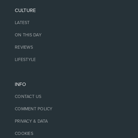
CULTURE
LATEST
ON THIS DAY
REVIEWS
LIFESTYLE
INFO
CONTACT US
COMMENT POLICY
PRIVACY & DATA
COOKIES