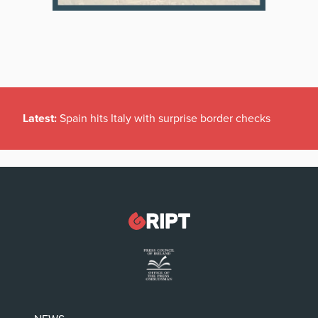
Latest:
Spain hits Italy with surprise border checks