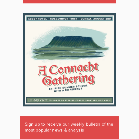
Sign up to receive our weekly bulletin of the
most popular news & analysis