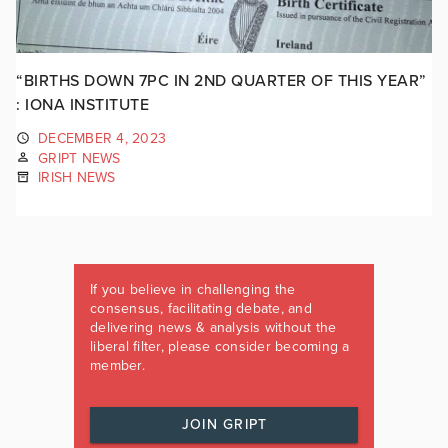
“BIRTHS DOWN 7PC IN 2ND QUARTER OF THIS YEAR”
: IONA INSTITUTE
DECEMBER 4, 2023
GRIPT NEWS
IRISH NEWS
If you believe in challenging the
consensus, facilitating debate, and
delivering news & analysis without the
liberal filter, please consider becoming a
member.
JOIN GRIPT