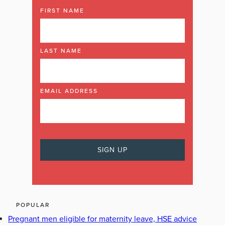
FIRST NAME
LAST NAME
EMAIL ADDRESS
POPULAR
Pregnant men eligible for maternity leave, HSE advice