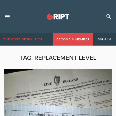
THE COST OF POLITICS
BECOME A MEMBER
SIGN IN
TAG:
REPLACEMENT LEVEL