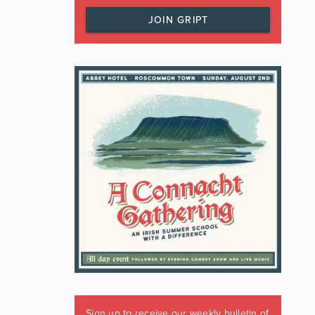
JOIN GRIPT
Sign up to receive our weekly bulletin of