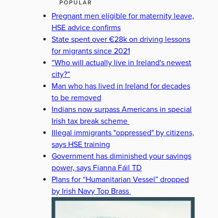
POPULAR
Pregnant men eligible for maternity leave,
HSE advice confirms
State spent over €28k on driving lessons
for migrants since 2021
“Who will actually live in Ireland's newest
city?”
Man who has lived in Ireland for decades
to be removed
Indians now surpass Americans in special
Irish tax break scheme
Illegal immigrants "oppressed" by citizens,
says HSE training
Government has diminished your savings
power, says Fianna Fáil TD
Plans for “Humanitarian Vessel” dropped
by Irish Navy Top Brass