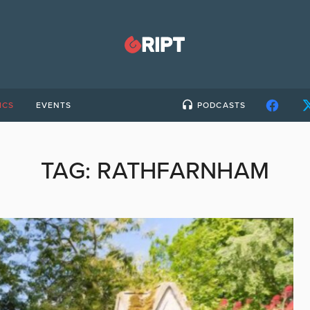
ICS
EVENTS
PODCASTS
TAG:
RATHFARNHAM