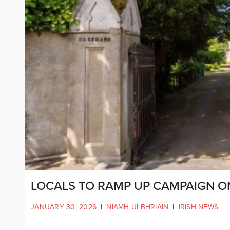
LOCALS TO RAMP UP CAMPAIGN 
JANUARY 30, 2026
|
NIAMH UÍ BHRIAIN
|
IRISH NEWS