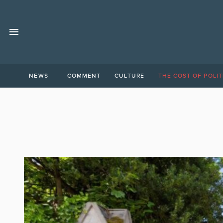
NEWS
COMMENT
CULTURE
THE COST OF POLIT