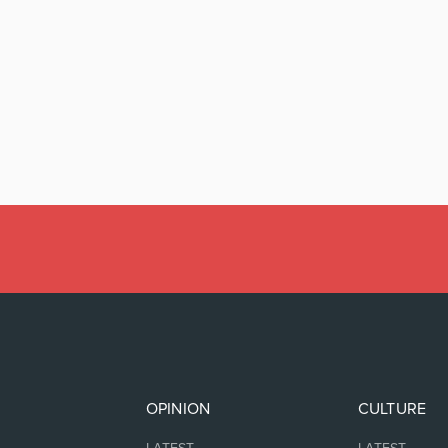
OPINION
CULTURE