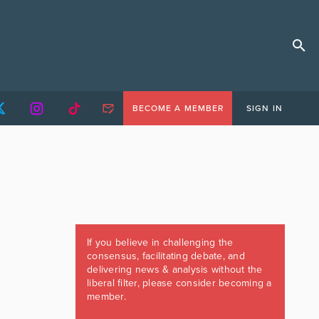
BECOME A MEMBER
SIGN IN
If you believe in challenging the
consensus, facilitating debate, and
delivering news & analysis without the
liberal filter, please consider becoming a
member.