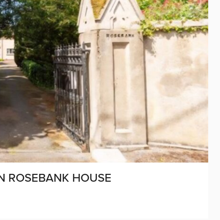
ON ROSEBANK HOUSE