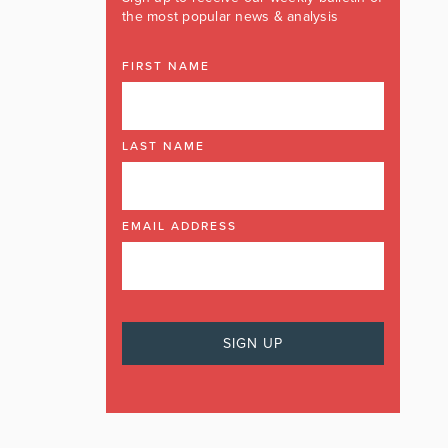
the most popular news & analysis
FIRST NAME
LAST NAME
EMAIL ADDRESS