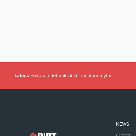
Latest:
Historian debunks Irish Tricolour myths
NEWS