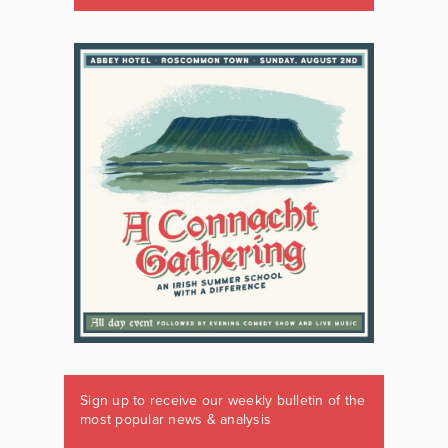
Sign up to receive our weekly bulletin of the
most popular news & analysis