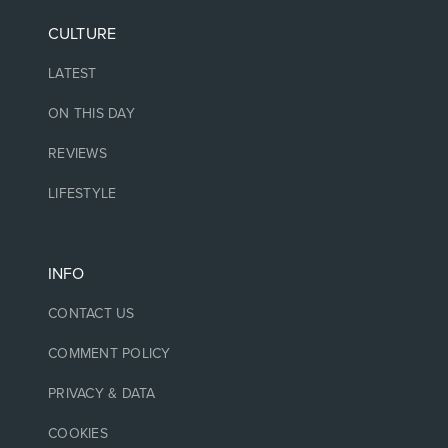
CULTURE
LATEST
ON THIS DAY
REVIEWS
LIFESTYLE
INFO
CONTACT US
COMMENT POLICY
PRIVACY & DATA
COOKIES