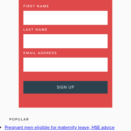
FIRST NAME
LAST NAME
EMAIL ADDRESS
POPULAR
Pregnant men eligible for maternity leave, HSE advice