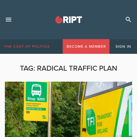
THE COST OF POLITICS
BECOME A MEMBER
SIGN IN
TAG:
RADICAL TRAFFIC PLAN