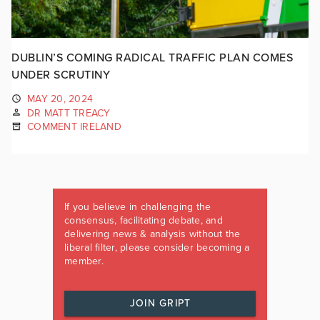
DUBLIN’S COMING RADICAL TRAFFIC PLAN COMES
UNDER SCRUTINY
MAY 20, 2024
DR MATT TREACY
COMMENT IRELAND
If you believe in challenging the
consensus, facilitating debate, and
delivering news & analysis without the
liberal filter, please consider becoming a
member.
JOIN GRIPT