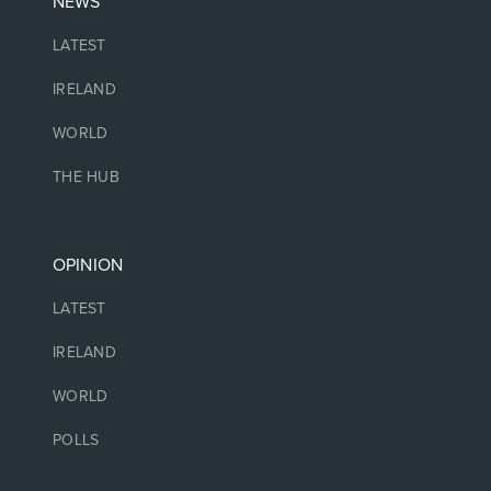
NEWS
LATEST
IRELAND
WORLD
THE HUB
OPINION
LATEST
IRELAND
WORLD
POLLS