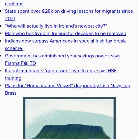
confirms
State spent over €28k on driving lessons for migrants since
2021
“Who will actually live in Ireland's newest city?”
Man who has lived in Ireland for decades to be removed
Indians now surpass Americans in special Irish tax break
scheme
Government has diminished your savings power, says
Fianna Fáil TD
Illegal immigrants "oppressed" by citizens, says HSE
training
Plans for “Humanitarian Vessel” dropped by Irish Navy Top
Brass