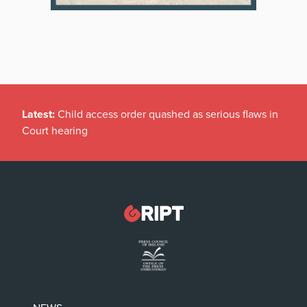
Latest:
Child access order quashed as serious flaws in
Court hearing