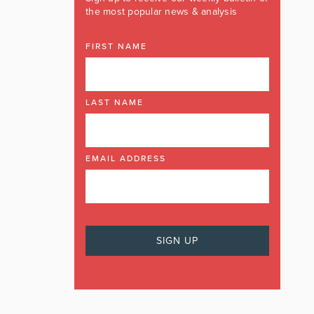
the most popular news & analysis
FIRST NAME
LAST NAME
EMAIL ADDRESS