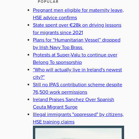
POPULAR
Pregnant men eligible for maternity leave,
HSE advice confirms
State spent over €28k on driving lessons
for migrants since 2021
Plans for “Humanitarian Vessel” dropped
by Irish Navy Top Brass
Protests at Super-Valu to continue over
Belong To sponsorship
“Who will actually live in Ireland's newest
city?”
Still no IPAS contribution scheme despite
76,500 work permissions
Ireland Praises Sanchez Over Spanish
Ceuta Migrant Surge
Illegal immigrants "oppressed" by citizens,
HSE training claims