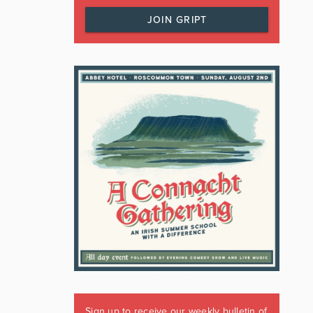
JOIN GRIPT
Sign up to receive our weekly bulletin of