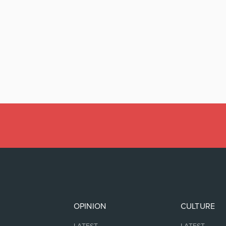
OPINION
CULTURE