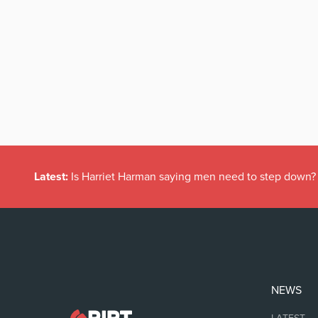
Latest:
Is Harriet Harman saying men need to step down?
NEWS