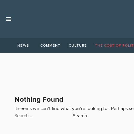
NEWS
COMMENT
CULTURE
THE COST OF POLIT
Nothing Found
It seems we can’t find what you’re looking for. Perhaps s
Search
for: