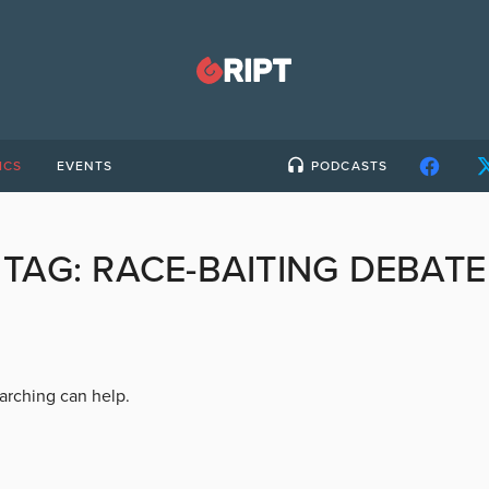
ICS
EVENTS
PODCASTS
TAG:
RACE-BAITING DEBATE
earching can help.