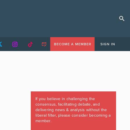
BECOME A MEMBER
SIGN IN
If you believe in challenging the
consensus, facilitating debate, and
delivering news & analysis without the
liberal filter, please consider becoming a
member.