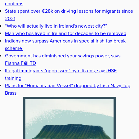
confirms
State spent over €28k on driving lessons for migrants since
2021
“Who will actually live in Ireland's newest city?”
Man who has lived in Ireland for decades to be removed
Indians now surpass Americans in special Irish tax break
scheme
Government has diminished your savings power, says
Fianna Fáil TD
Illegal immigrants "oppressed" by citizens, says HSE
training
Plans for “Humanitarian Vessel” dropped by Irish Navy Top
Brass