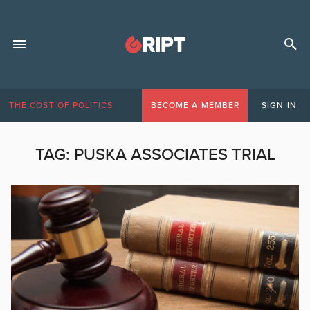
THE COST OF POLITICS
BECOME A MEMBER
SIGN IN
TAG:
PUSKA ASSOCIATES TRIAL