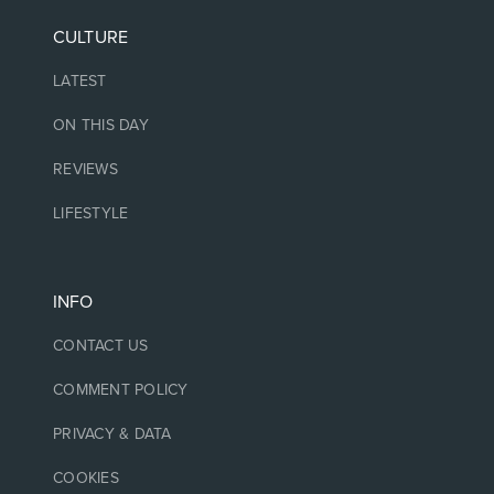
CULTURE
LATEST
ON THIS DAY
REVIEWS
LIFESTYLE
INFO
CONTACT US
COMMENT POLICY
PRIVACY & DATA
COOKIES