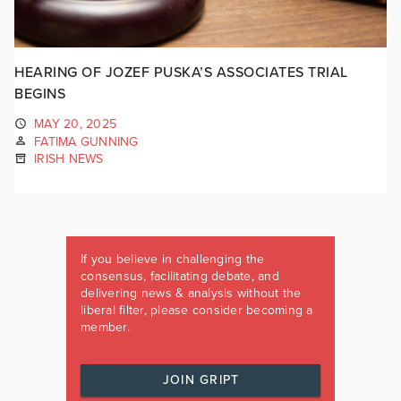
HEARING OF JOZEF PUSKA’S ASSOCIATES TRIAL
BEGINS
MAY 20, 2025
FATIMA GUNNING
IRISH NEWS
If you believe in challenging the
consensus, facilitating debate, and
delivering news & analysis without the
liberal filter, please consider becoming a
member.
JOIN GRIPT