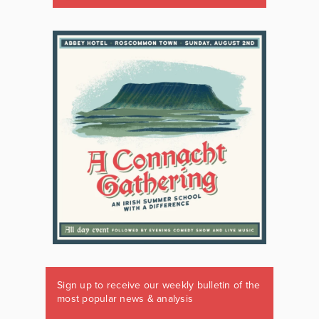
Sign up to receive our weekly bulletin of the
most popular news & analysis