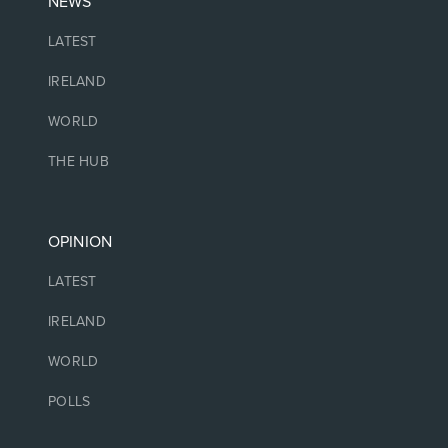
NEWS
LATEST
IRELAND
WORLD
THE HUB
OPINION
LATEST
IRELAND
WORLD
POLLS