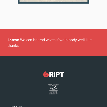
Latest:
We can be trad wives if we bloody well like,
thanks