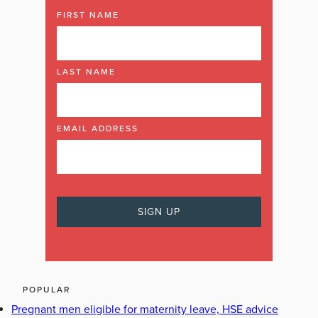
FIRST NAME
LAST NAME
EMAIL ADDRESS
POPULAR
Pregnant men eligible for maternity leave, HSE advice