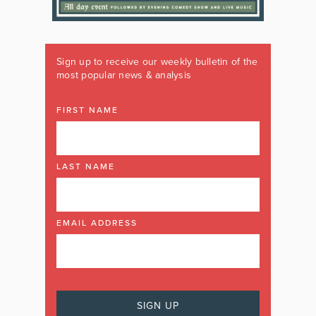
Sign up to receive our weekly bulletin of the
most popular news & analysis
FIRST NAME
LAST NAME
EMAIL ADDRESS