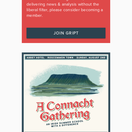
delivering news & analysis without the
liberal filter, please consider becoming a
member.
JOIN GRIPT