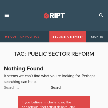
THE COST OF POLITICS
BECOME A MEMBER
SIGN IN
TAG:
PUBLIC SECTOR REFORM
Nothing Found
It seems we can’t find what you’re looking for. Perhaps
searching can help.
Search
for:
If you believe in challenging the
consensus, facilitating debate, and