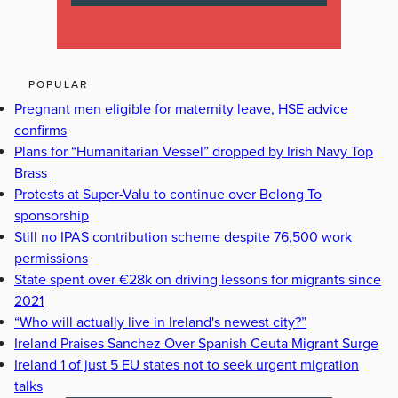
POPULAR
Pregnant men eligible for maternity leave, HSE advice
confirms
Plans for “Humanitarian Vessel” dropped by Irish Navy Top
Brass
Protests at Super-Valu to continue over Belong To
sponsorship
Still no IPAS contribution scheme despite 76,500 work
permissions
State spent over €28k on driving lessons for migrants since
2021
“Who will actually live in Ireland's newest city?”
Ireland Praises Sanchez Over Spanish Ceuta Migrant Surge
Ireland 1 of just 5 EU states not to seek urgent migration
talks