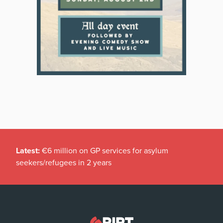
Latest:
€6 million on GP services for asylum
seekers/refugees in 2 years