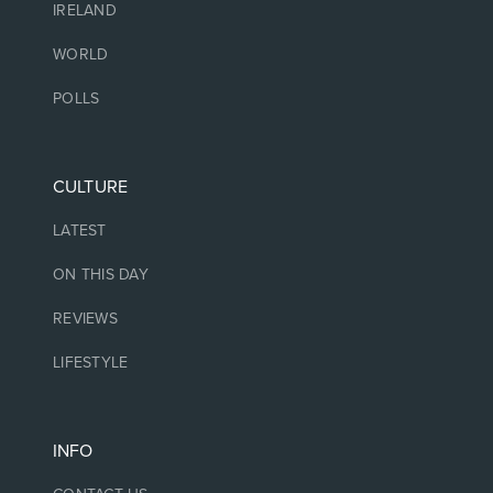
IRELAND
WORLD
POLLS
CULTURE
LATEST
ON THIS DAY
REVIEWS
LIFESTYLE
INFO