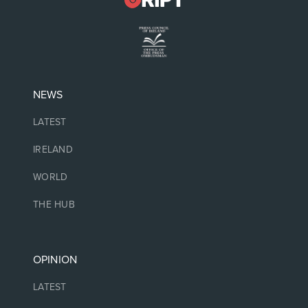
NEWS
LATEST
IRELAND
WORLD
THE HUB
OPINION
LATEST