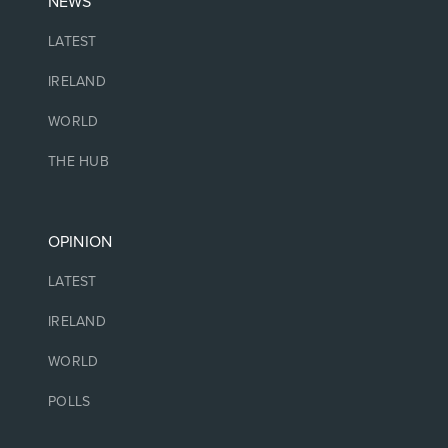
NEWS
LATEST
IRELAND
WORLD
THE HUB
OPINION
LATEST
IRELAND
WORLD
POLLS