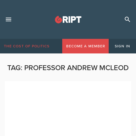
THE COST OF POLITICS
BECOME A MEMBER
SIGN IN
TAG:
PROFESSOR ANDREW MCLEOD