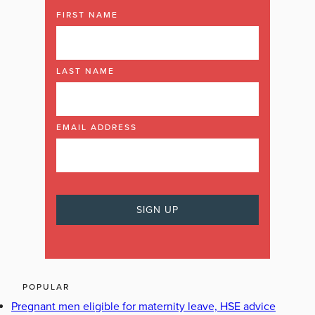
FIRST NAME
LAST NAME
EMAIL ADDRESS
POPULAR
Pregnant men eligible for maternity leave, HSE advice