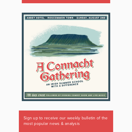
Sign up to receive our weekly bulletin of the
most popular news & analysis