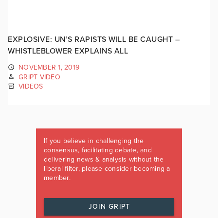
EXPLOSIVE: UN’S RAPISTS WILL BE CAUGHT –
WHISTLEBLOWER EXPLAINS ALL
NOVEMBER 1, 2019
GRIPT VIDEO
VIDEOS
If you believe in challenging the
consensus, facilitating debate, and
delivering news & analysis without the
liberal filter, please consider becoming a
member.
JOIN GRIPT