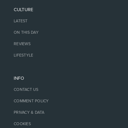
CULTURE
LATEST
ON THIS DAY
REVIEWS
LIFESTYLE
INFO
CONTACT US
COMMENT POLICY
PRIVACY & DATA
COOKIES