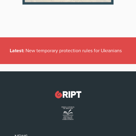
Latest:
New temporary protection rules for Ukranians