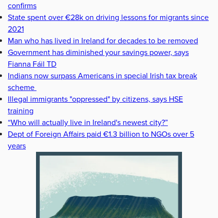
confirms
State spent over €28k on driving lessons for migrants since
2021
Man who has lived in Ireland for decades to be removed
Government has diminished your savings power, says
Fianna Fáil TD
Indians now surpass Americans in special Irish tax break
scheme
Illegal immigrants "oppressed" by citizens, says HSE
training
“Who will actually live in Ireland's newest city?”
Dept of Foreign Affairs paid €1.3 billion to NGOs over 5
years