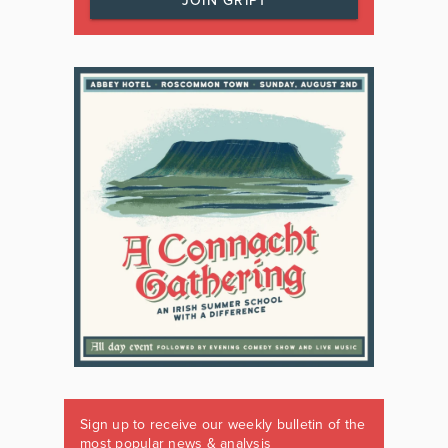
JOIN GRIPT
Sign up to receive our weekly bulletin of the
most popular news & analysis