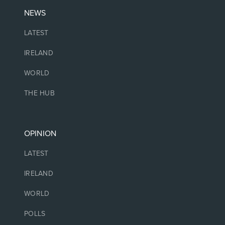
NEWS
LATEST
IRELAND
WORLD
THE HUB
OPINION
LATEST
IRELAND
WORLD
POLLS