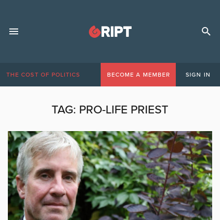
THE COST OF POLITICS
BECOME A MEMBER
SIGN IN
TAG:
PRO-LIFE PRIEST