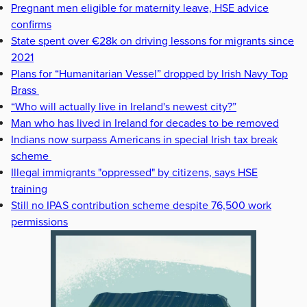
Pregnant men eligible for maternity leave, HSE advice
confirms
State spent over €28k on driving lessons for migrants since
2021
Plans for “Humanitarian Vessel” dropped by Irish Navy Top
Brass
“Who will actually live in Ireland's newest city?”
Man who has lived in Ireland for decades to be removed
Indians now surpass Americans in special Irish tax break
scheme
Illegal immigrants "oppressed" by citizens, says HSE
training
Still no IPAS contribution scheme despite 76,500 work
permissions