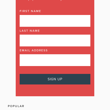
FIRST NAME
LAST NAME
EMAIL ADDRESS
POPULAR