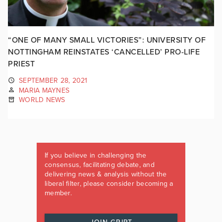
“ONE OF MANY SMALL VICTORIES”: UNIVERSITY OF
NOTTINGHAM REINSTATES ‘CANCELLED’ PRO-LIFE
PRIEST
SEPTEMBER 28, 2021
MARIA MAYNES
WORLD NEWS
If you believe in challenging the
consensus, facilitating debate, and
delivering news & analysis without the
liberal filter, please consider becoming a
member.