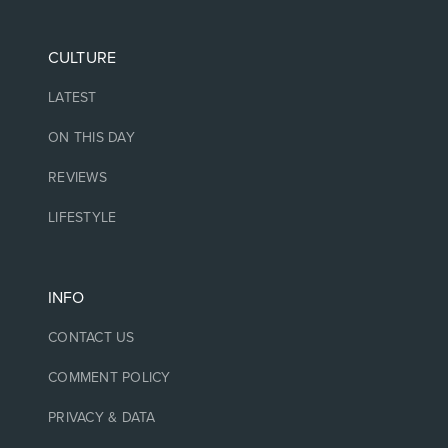
CULTURE
LATEST
ON THIS DAY
REVIEWS
LIFESTYLE
INFO
CONTACT US
COMMENT POLICY
PRIVACY & DATA