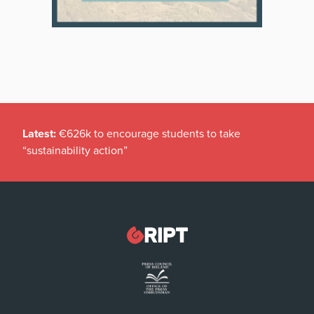
Latest:
€626k to encourage students to take
“sustainability action”