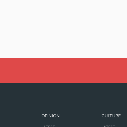
OPINION
CULTURE