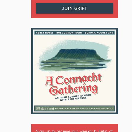
JOIN GRIPT
Sign up to receive our weekly bulletin of