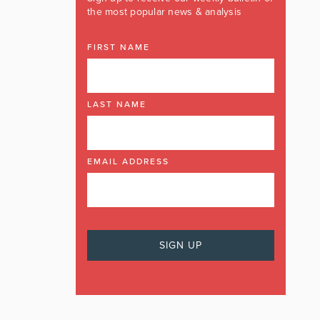
the most popular news & analysis
FIRST NAME
LAST NAME
EMAIL ADDRESS