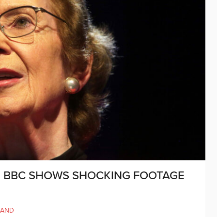
 BBC SHOWS SHOCKING FOOTAGE
’
LAND