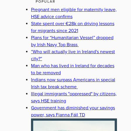
POPULAR
Pregnant men eligible for maternity leave,
HSE advice confirms
State spent over €28k on driving lessons
for migrants since 2021
Plans for “Humanitarian Vessel” dropped
by Irish Navy Top Brass
“Who will actually live in Ireland's newest
city?”
Man who has lived in Ireland for decades
to be removed
Indians now surpass Americans in special
Irish tax break scheme
Illegal immigrants "oppressed" by citizens,
says HSE training
Government has diminished your savings
power, says Fianna Fáil TD