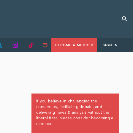
BECOME A MEMBER
SIGN IN
If you believe in challenging the
consensus, facilitating debate, and
delivering news & analysis without the
liberal filter, please consider becoming a
member.