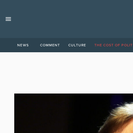
NEWS
COMMENT
CULTURE
THE COST OF POLIT