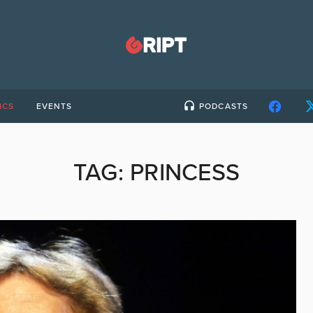
ICS
EVENTS
PODCASTS
TAG:
PRINCESS