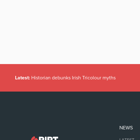
Latest:
Historian debunks Irish Tricolour myths
NEWS