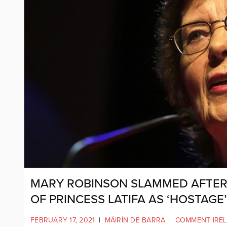
MARY ROBINSON SLAMMED AFTER
OF PRINCESS LATIFA AS ‘HOSTAGE
FEBRUARY 17, 2021
|
MÁIRÍN DE BARRA
|
COMMENT IRE