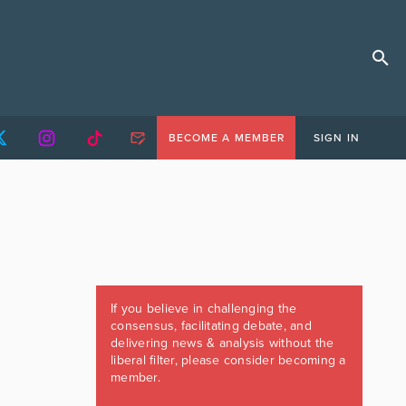
BECOME A MEMBER
SIGN IN
If you believe in challenging the
consensus, facilitating debate, and
delivering news & analysis without the
liberal filter, please consider becoming a
member.