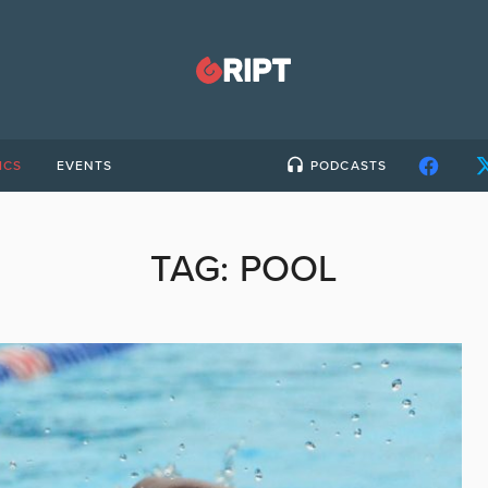
ICS
EVENTS
PODCASTS
TAG:
POOL