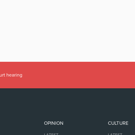
urt hearing
OPINION
CULTURE