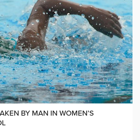
HAKEN BY MAN IN WOMEN’S
OL