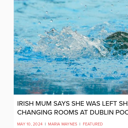
IRISH MUM SAYS SHE WAS LEFT S
CHANGING ROOMS AT DUBLIN PO
MAY 10, 2024
|
MARIA MAYNES
|
FEATURED