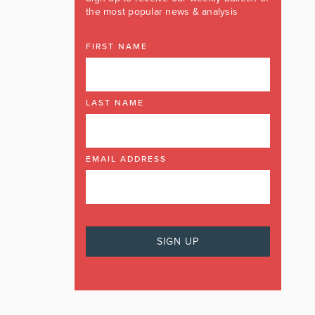
the most popular news & analysis
FIRST NAME
LAST NAME
EMAIL ADDRESS