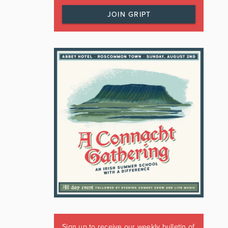
JOIN GRIPT
Sign up to receive our weekly bulletin of