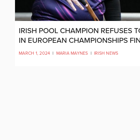
IRISH POOL CHAMPION REFUSES 
IN EUROPEAN CHAMPIONSHIPS FI
MARCH 1, 2024
|
MARIA MAYNES
|
IRISH NEWS