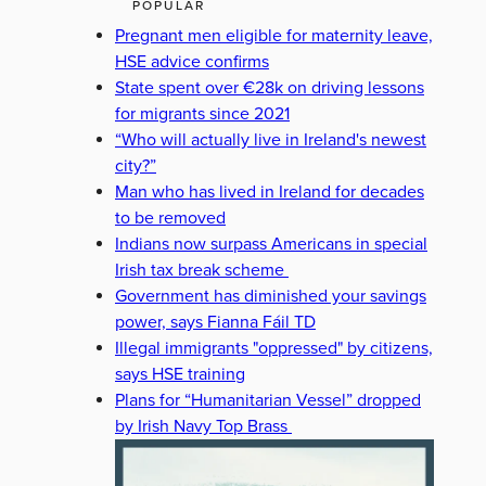
POPULAR
Pregnant men eligible for maternity leave,
HSE advice confirms
State spent over €28k on driving lessons
for migrants since 2021
“Who will actually live in Ireland's newest
city?”
Man who has lived in Ireland for decades
to be removed
Indians now surpass Americans in special
Irish tax break scheme
Government has diminished your savings
power, says Fianna Fáil TD
Illegal immigrants "oppressed" by citizens,
says HSE training
Plans for “Humanitarian Vessel” dropped
by Irish Navy Top Brass