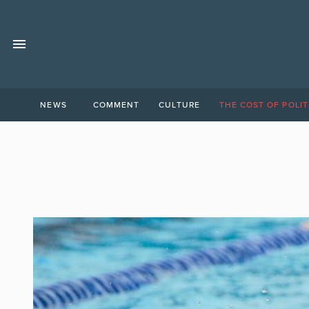
NEWS
COMMENT
CULTURE
THE COST OF POLIT