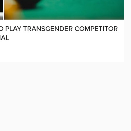
TO PLAY TRANSGENDER COMPETITOR
NAL