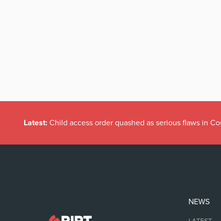
Latest:
Child access order quashed as serious flaws in Co
NEWS