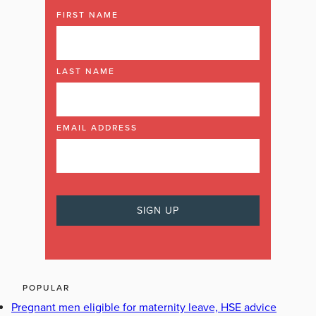
FIRST NAME
LAST NAME
EMAIL ADDRESS
POPULAR
Pregnant men eligible for maternity leave, HSE advice