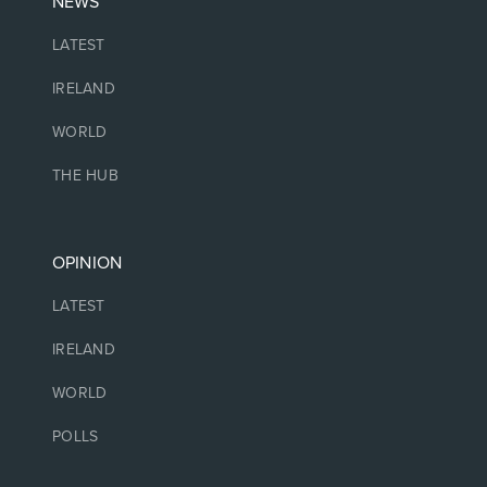
NEWS
LATEST
IRELAND
WORLD
THE HUB
OPINION
LATEST
IRELAND
WORLD
POLLS