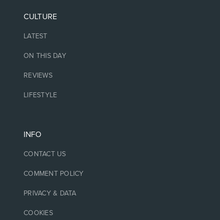
CULTURE
LATEST
ON THIS DAY
REVIEWS
LIFESTYLE
INFO
CONTACT US
COMMENT POLICY
PRIVACY & DATA
COOKIES