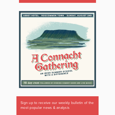
Sign up to receive our weekly bulletin of the
most popular news & analysis