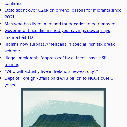
confirms
State spent over €28k on driving lessons for migrants since
2021
Man who has lived in Ireland for decades to be removed
Government has diminished your savings power, says
Fianna Fáil TD
Indians now surpass Americans in special Irish tax break
scheme
Illegal immigrants "oppressed" by citizens, says HSE
training
“Who will actually live in Ireland's newest city?”
Dept of Foreign Affairs paid €1.3 billion to NGOs over 5
years