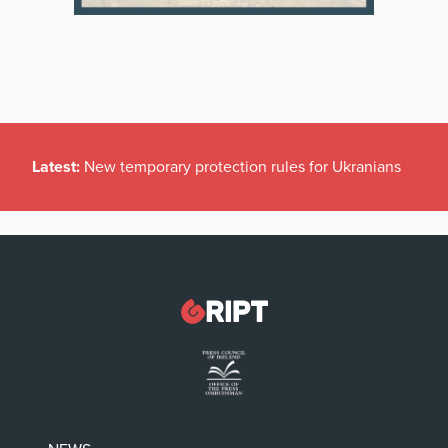
Latest:
New temporary protection rules for Ukranians