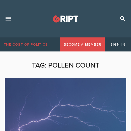
THE COST OF POLITICS
BECOME A MEMBER
SIGN IN
TAG:
POLLEN COUNT