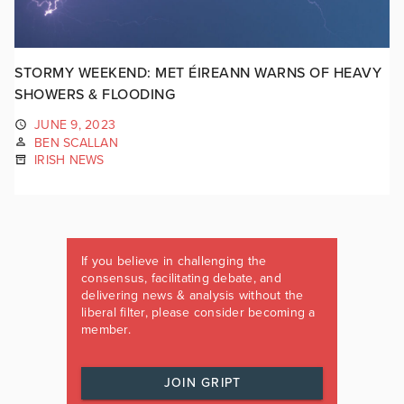
STORMY WEEKEND: MET ÉIREANN WARNS OF HEAVY
SHOWERS & FLOODING
JUNE 9, 2023
BEN SCALLAN
IRISH NEWS
If you believe in challenging the
consensus, facilitating debate, and
delivering news & analysis without the
liberal filter, please consider becoming a
member.
JOIN GRIPT