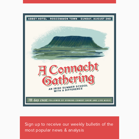
Sign up to receive our weekly bulletin of the
most popular news & analysis