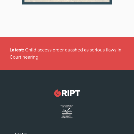
Latest:
Child access order quashed as serious flaws in
Court hearing