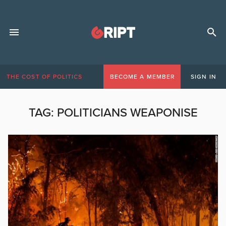
THE COST OF POLITICS
BECOME A MEMBER
SIGN IN
TAG:
POLITICIANS WEAPONISE