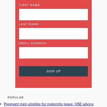
FIRST NAME
LAST NAME
EMAIL ADDRESS
POPULAR
Pregnant men eligible for maternity leave, HSE advice