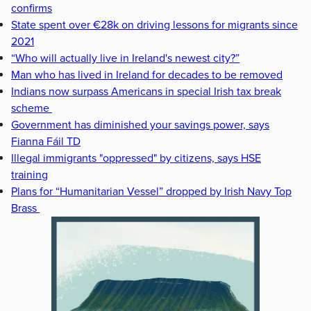
confirms
State spent over €28k on driving lessons for migrants since
2021
“Who will actually live in Ireland's newest city?”
Man who has lived in Ireland for decades to be removed
Indians now surpass Americans in special Irish tax break
scheme
Government has diminished your savings power, says
Fianna Fáil TD
Illegal immigrants "oppressed" by citizens, says HSE
training
Plans for “Humanitarian Vessel” dropped by Irish Navy Top
Brass