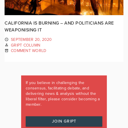
CALIFORNIA IS BURNING – AND POLITICIANS ARE
WEAPONISING IT
SEPTEMBER 20, 2020
GRIPT COLUMN
COMMENT WORLD
If you believe in challenging the
consensus, facilitating debate, and
delivering news & analysis without the
liberal filter, please consider becoming a
member.
JOIN GRIPT