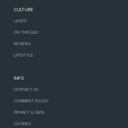
CULTURE
LATEST
ON THIS DAY
REVIEWS
LIFESTYLE
INFO
CONTACT US
COMMENT POLICY
PRIVACY & DATA
COOKIES