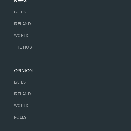
NEWS
LATEST
IRELAND
WORLD
THE HUB
OPINION
LATEST
IRELAND
WORLD
POLLS