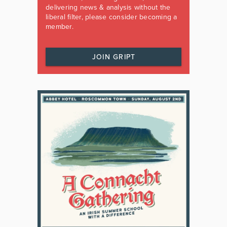
delivering news & analysis without the
liberal filter, please consider becoming a
member.
JOIN GRIPT