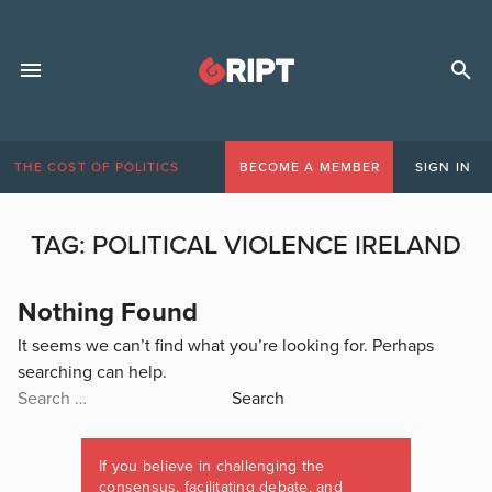
THE COST OF POLITICS
BECOME A MEMBER
SIGN IN
TAG:
POLITICAL VIOLENCE IRELAND
Nothing Found
It seems we can’t find what you’re looking for. Perhaps
searching can help.
Search
for:
If you believe in challenging the
consensus, facilitating debate, and