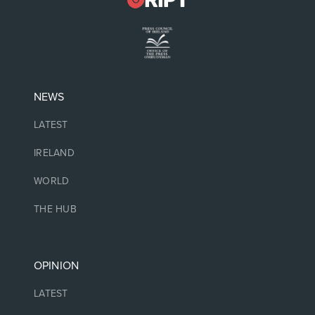
NEWS
LATEST
IRELAND
WORLD
THE HUB
OPINION
LATEST