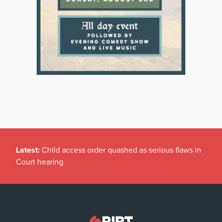
Latest:
Child access order quashed as serious flaws in
Court hearing