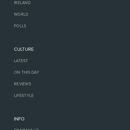
IRELAND
WORLD
POLLS
CULTURE
LATEST
ON THIS DAY
REVIEWS
LIFESTYLE
INFO