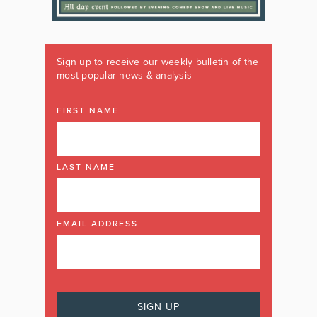
Sign up to receive our weekly bulletin of the
most popular news & analysis
FIRST NAME
LAST NAME
EMAIL ADDRESS