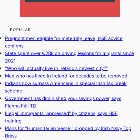
POPULAR
Pregnant men eligible for maternity leave, HSE advice
confirms
State spent over €28k on driving lessons for migrants since
2021
“Who will actually live in Ireland's newest city?”
Man who has lived in Ireland for decades to be removed
Indians now surpass Americans in special Irish tax break
scheme
Government has diminished your savings power, says
Fianna Fáil TD
Illegal immigrants "oppressed" by citizens, says HSE
training
Plans for “Humanitarian Vessel” dropped by Irish Navy Top
Brass