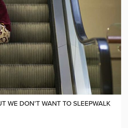
BUT WE DON’T WANT TO SLEEPWALK