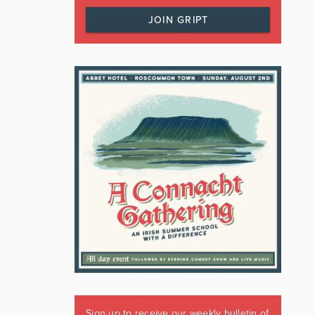
JOIN GRIPT
Sign up to receive our weekly bulletin of