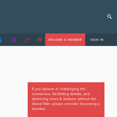
BECOME A MEMBER
SIGN IN
If you believe in challenging the
consensus, facilitating debate, and
delivering news & analysis without the
liberal filter, please consider becoming a
member.