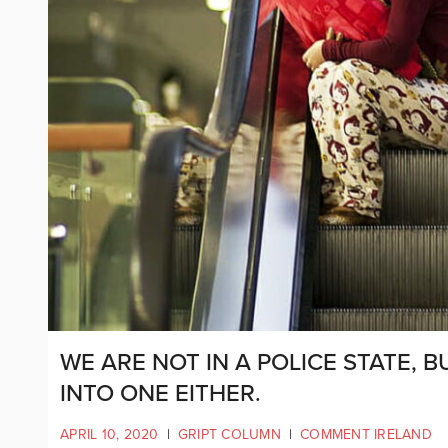
WE ARE NOT IN A POLICE STATE, 
INTO ONE EITHER.
APRIL 10, 2020
|
GRIPT COLUMN
|
COMMENT IRELAND