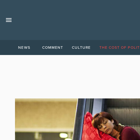
NEWS
COMMENT
CULTURE
THE COST OF POLIT