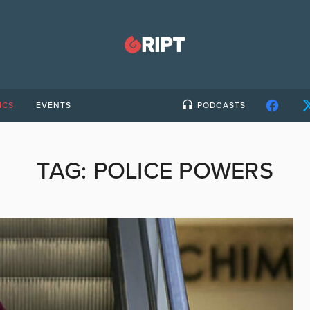
ICS
EVENTS
PODCASTS
TAG:
POLICE POWERS