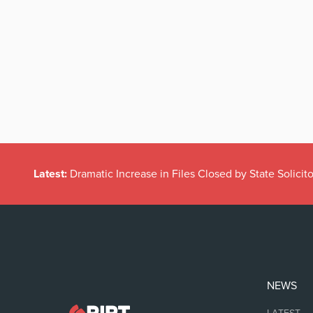
Latest:
Dramatic Increase in Files Closed by State Solicito
NEWS