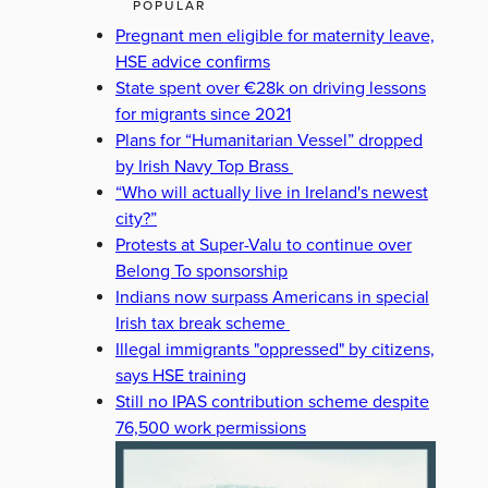
POPULAR
Pregnant men eligible for maternity leave,
HSE advice confirms
State spent over €28k on driving lessons
for migrants since 2021
Plans for “Humanitarian Vessel” dropped
by Irish Navy Top Brass
“Who will actually live in Ireland's newest
city?”
Protests at Super-Valu to continue over
Belong To sponsorship
Indians now surpass Americans in special
Irish tax break scheme
Illegal immigrants "oppressed" by citizens,
says HSE training
Still no IPAS contribution scheme despite
76,500 work permissions