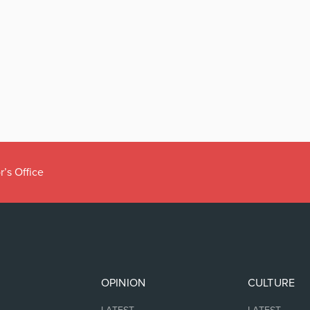
r’s Office
OPINION
CULTURE