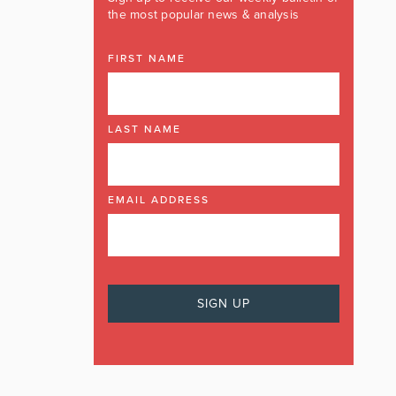
the most popular news & analysis
FIRST NAME
LAST NAME
EMAIL ADDRESS