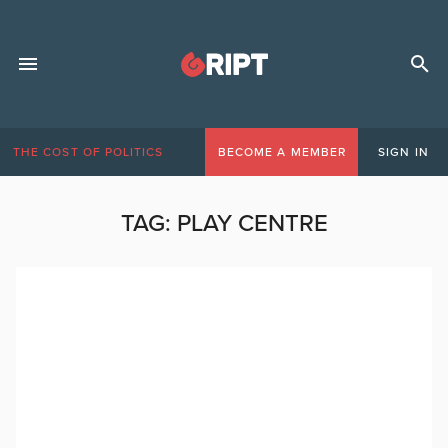
THE COST OF POLITICS
BECOME A MEMBER
SIGN IN
TAG:
PLAY CENTRE