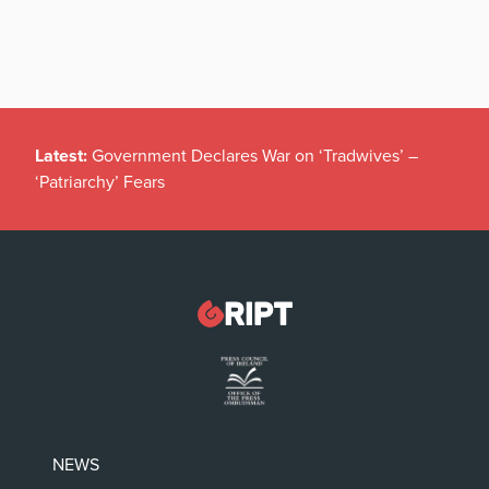
Latest:
Government Declares War on ‘Tradwives’ –
‘Patriarchy’ Fears
NEWS