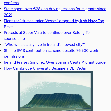
confirms
State spent over €28k on driving lessons for migrants since
2021
Plans for “Humanitarian Vessel” dropped by Irish Navy Top
Brass
Protests at Super-Valu to continue over Belong To
sponsorship
“Who will actually live in Ireland's newest city?”
Still no IPAS contribution scheme despite 76,500 work
permissions
Ireland Praises Sanchez Over Spanish Ceuta Migrant Surge
How Cambridge University Became a DEI Victim