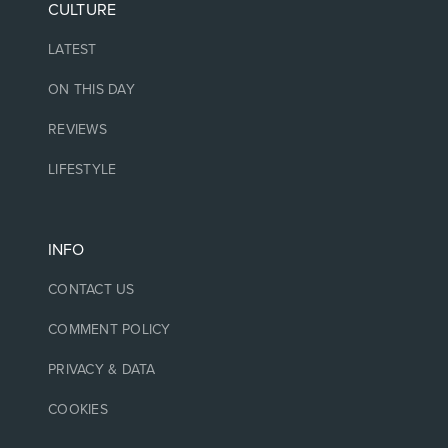
CULTURE
LATEST
ON THIS DAY
REVIEWS
LIFESTYLE
INFO
CONTACT US
COMMENT POLICY
PRIVACY & DATA
COOKIES