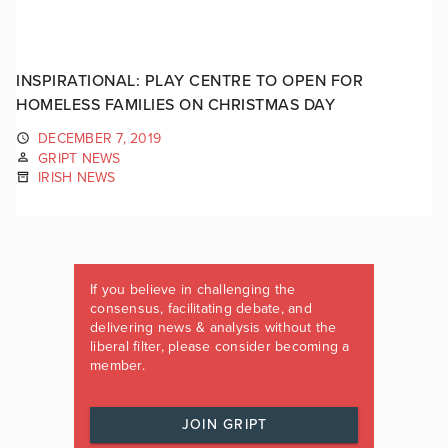
INSPIRATIONAL: PLAY CENTRE TO OPEN FOR
HOMELESS FAMILIES ON CHRISTMAS DAY
DECEMBER 7, 2019
GRIPT NEWS
IRISH NEWS
If you believe in challenging the
consensus, facilitating debate, and
delivering news & analysis without the
liberal filter, please consider becoming a
member.
JOIN GRIPT