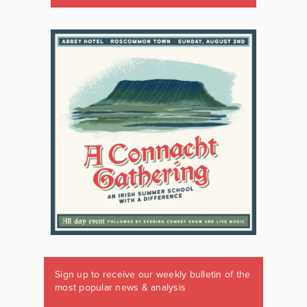
Sign up to receive our weekly bulletin of the
most popular news & analysis