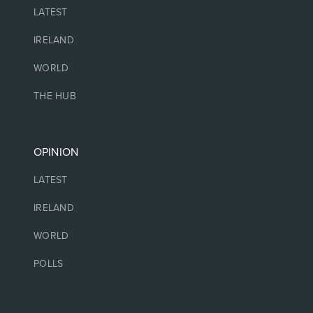
LATEST
IRELAND
WORLD
THE HUB
OPINION
LATEST
IRELAND
WORLD
POLLS