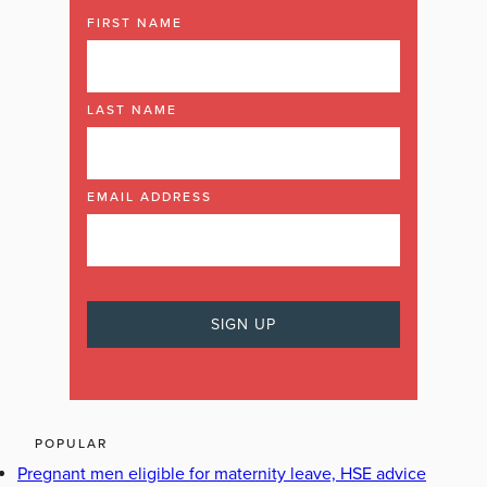
FIRST NAME
LAST NAME
EMAIL ADDRESS
POPULAR
Pregnant men eligible for maternity leave, HSE advice