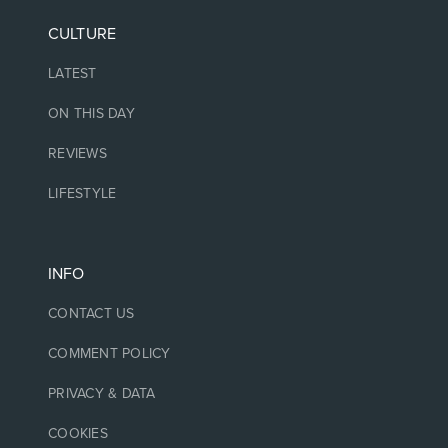
CULTURE
LATEST
ON THIS DAY
REVIEWS
LIFESTYLE
INFO
CONTACT US
COMMENT POLICY
PRIVACY & DATA
COOKIES