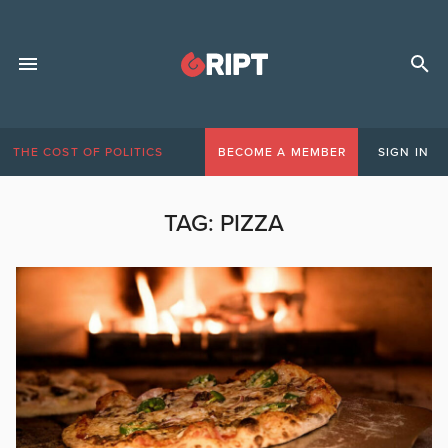
THE COST OF POLITICS
BECOME A MEMBER
SIGN IN
TAG:
PIZZA