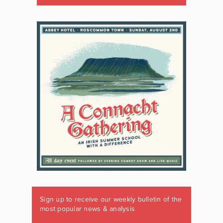
Sign up to receive our weekly bulletin of the
most popular news & analysis