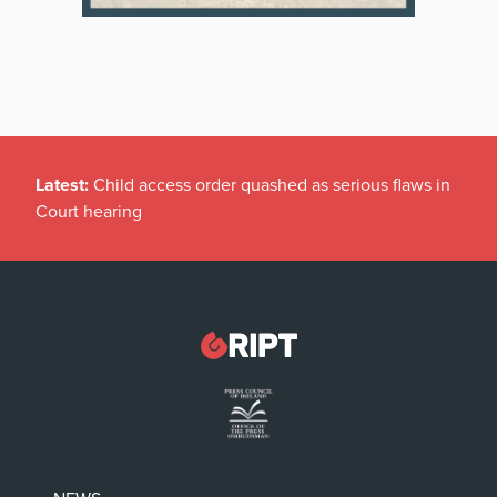
Latest:
Child access order quashed as serious flaws in
Court hearing