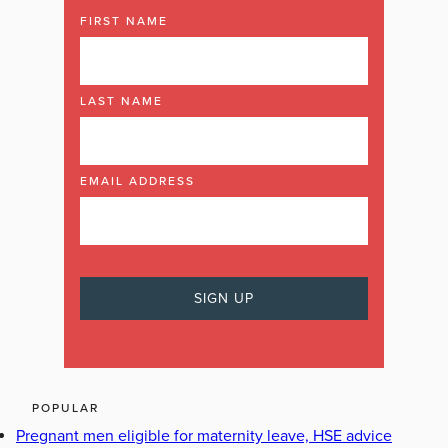
FIRST NAME
LAST NAME
EMAIL ADDRESS
POPULAR
Pregnant men eligible for maternity leave, HSE advice