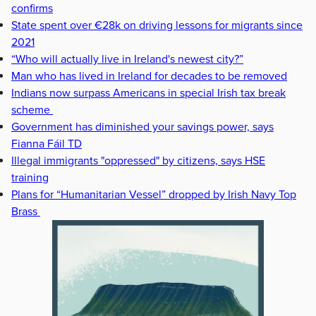
confirms
State spent over €28k on driving lessons for migrants since
2021
“Who will actually live in Ireland's newest city?”
Man who has lived in Ireland for decades to be removed
Indians now surpass Americans in special Irish tax break
scheme
Government has diminished your savings power, says
Fianna Fáil TD
Illegal immigrants "oppressed" by citizens, says HSE
training
Plans for “Humanitarian Vessel” dropped by Irish Navy Top
Brass