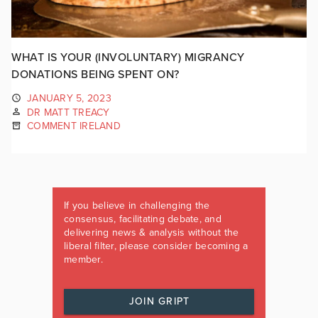
WHAT IS YOUR (INVOLUNTARY) MIGRANCY
DONATIONS BEING SPENT ON?
JANUARY 5, 2023
DR MATT TREACY
COMMENT IRELAND
If you believe in challenging the
consensus, facilitating debate, and
delivering news & analysis without the
liberal filter, please consider becoming a
member.
JOIN GRIPT