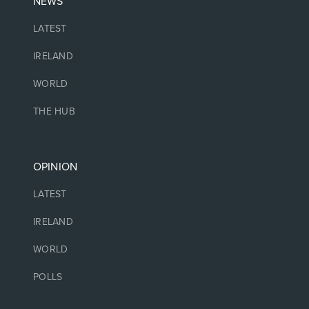
NEWS
LATEST
IRELAND
WORLD
THE HUB
OPINION
LATEST
IRELAND
WORLD
POLLS