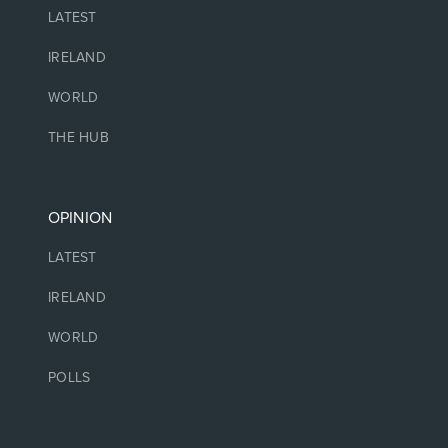
LATEST
IRELAND
WORLD
THE HUB
OPINION
LATEST
IRELAND
WORLD
POLLS