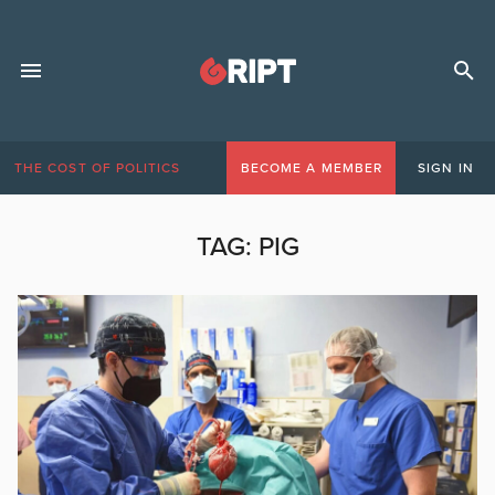
THE COST OF POLITICS
BECOME A MEMBER
SIGN IN
TAG:
PIG