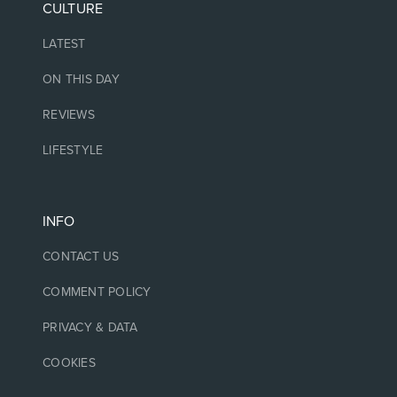
CULTURE
LATEST
ON THIS DAY
REVIEWS
LIFESTYLE
INFO
CONTACT US
COMMENT POLICY
PRIVACY & DATA
COOKIES