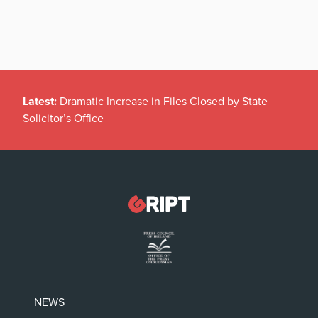
Latest:
Dramatic Increase in Files Closed by State
Solicitor’s Office
NEWS