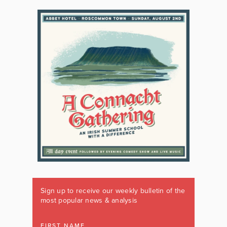
Sign up to receive our weekly bulletin of the
most popular news & analysis
FIRST NAME