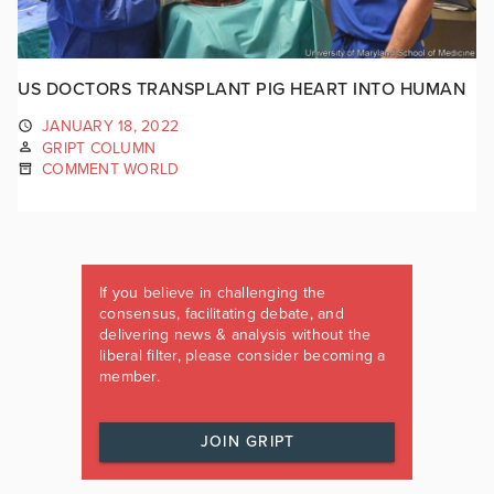
US DOCTORS TRANSPLANT PIG HEART INTO HUMAN
JANUARY 18, 2022
GRIPT COLUMN
COMMENT WORLD
If you believe in challenging the
consensus, facilitating debate, and
delivering news & analysis without the
liberal filter, please consider becoming a
member.
JOIN GRIPT