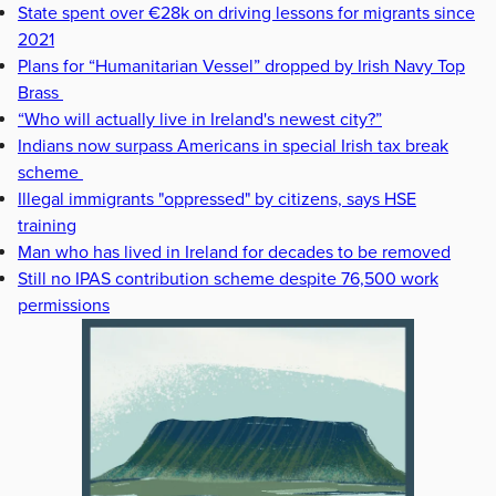
State spent over €28k on driving lessons for migrants since
2021
Plans for “Humanitarian Vessel” dropped by Irish Navy Top
Brass
“Who will actually live in Ireland's newest city?”
Indians now surpass Americans in special Irish tax break
scheme
Illegal immigrants "oppressed" by citizens, says HSE
training
Man who has lived in Ireland for decades to be removed
Still no IPAS contribution scheme despite 76,500 work
permissions