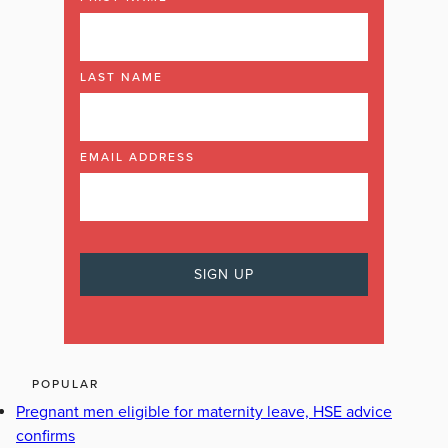
LAST NAME
EMAIL ADDRESS
POPULAR
Pregnant men eligible for maternity leave, HSE advice
confirms