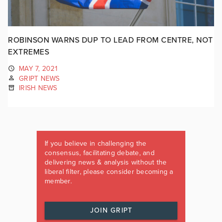
ROBINSON WARNS DUP TO LEAD FROM CENTRE, NOT
EXTREMES
MAY 7, 2021
GRIPT NEWS
IRISH NEWS
If you believe in challenging the
consensus, facilitating debate, and
delivering news & analysis without the
liberal filter, please consider becoming a
member.
JOIN GRIPT