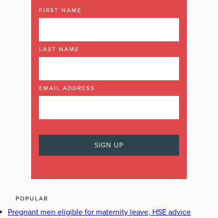
FIRST NAME
LAST NAME
EMAIL ADDRESS
POPULAR
Pregnant men eligible for maternity leave, HSE advice