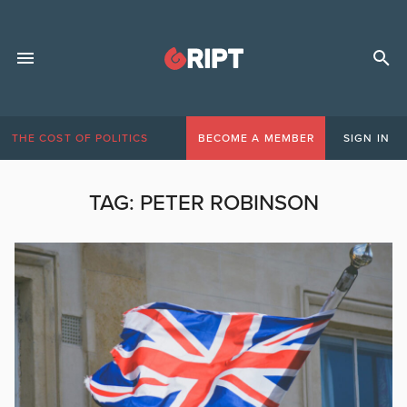
THE COST OF POLITICS
BECOME A MEMBER
SIGN IN
TAG:
PETER ROBINSON