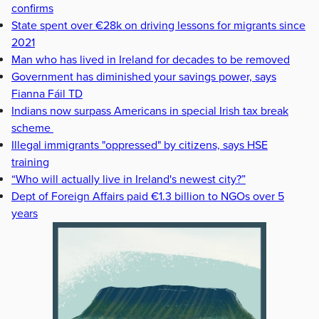
confirms
State spent over €28k on driving lessons for migrants since
2021
Man who has lived in Ireland for decades to be removed
Government has diminished your savings power, says
Fianna Fáil TD
Indians now surpass Americans in special Irish tax break
scheme
Illegal immigrants "oppressed" by citizens, says HSE
training
“Who will actually live in Ireland's newest city?”
Dept of Foreign Affairs paid €1.3 billion to NGOs over 5
years