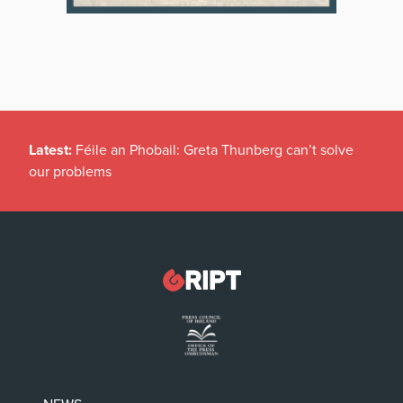
Latest:
Féile an Phobail: Greta Thunberg can’t solve
our problems