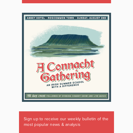
Sign up to receive our weekly bulletin of the
most popular news & analysis