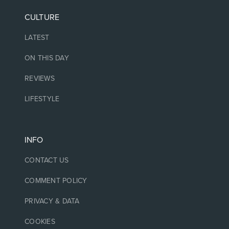
CULTURE
LATEST
ON THIS DAY
REVIEWS
LIFESTYLE
INFO
CONTACT US
COMMENT POLICY
PRIVACY & DATA
COOKIES