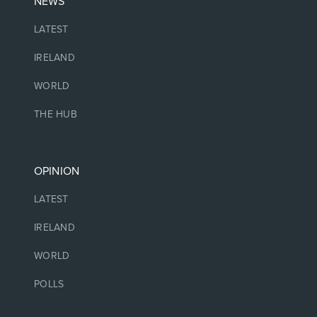
NEWS
LATEST
IRELAND
WORLD
THE HUB
OPINION
LATEST
IRELAND
WORLD
POLLS