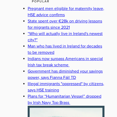
POPULAR
Pregnant men eligible for maternity leave,
HSE advice confirms
State spent over €28k on driving lessons
for migrants since 2021
“Who will actually live in Ireland's newest
city?”
Man who has lived in Ireland for decades
to be removed
Indians now surpass Americans in special
Irish tax break scheme
Government has diminished your savings
power, says Fianna Fáil TD
Illegal immigrants "oppressed" by citizens,
says HSE training
Plans for “Humanitarian Vessel” dropped
by Irish Navy Top Brass