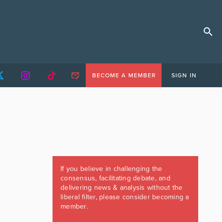
BECOME A MEMBER
SIGN IN
If you believe in challenging the
consensus, facilitating debate, and
delivering news & analysis without the
liberal filter, please consider becoming a
member.