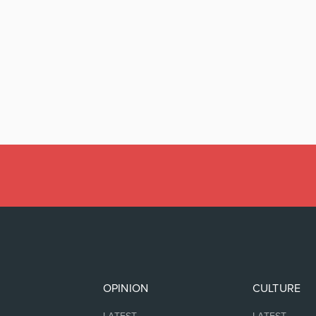
OPINION
CULTURE