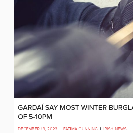
GARDAÍ SAY MOST WINTER BURGL
OF 5-10PM
DECEMBER 13, 2023
|
FATIMA GUNNING
|
IRISH NEWS