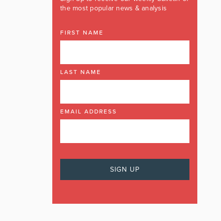
the most popular news & analysis
FIRST NAME
LAST NAME
EMAIL ADDRESS