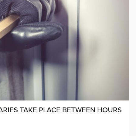
ARIES TAKE PLACE BETWEEN HOURS