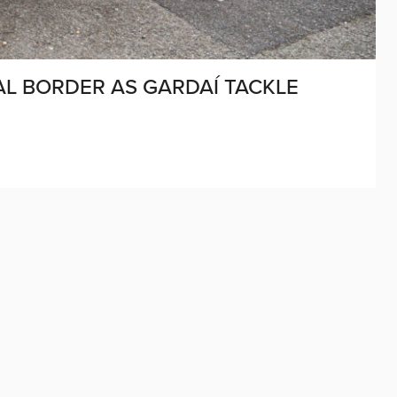
L BORDER AS GARDAÍ TACKLE