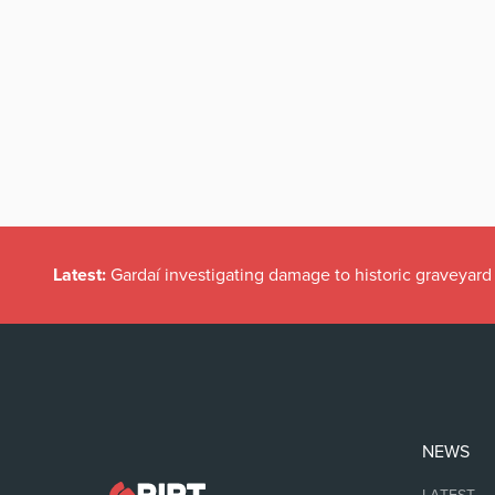
Latest:
Gardaí investigating damage to historic graveyard
NEWS