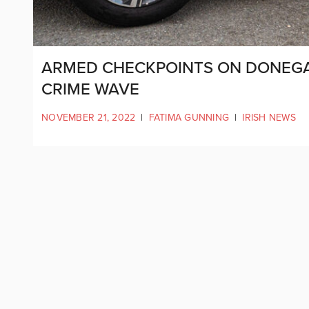
ARMED CHECKPOINTS ON DONEGA
CRIME WAVE
NOVEMBER 21, 2022
|
FATIMA GUNNING
|
IRISH NEWS