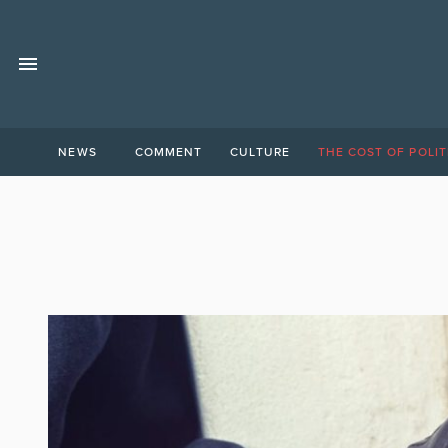
NEWS
COMMENT
CULTURE
THE COST OF POLIT