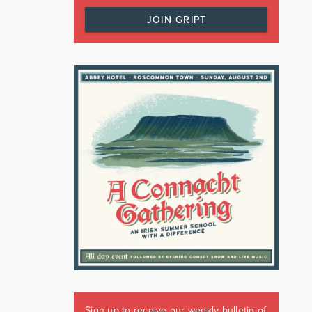
JOIN GRIPT
Sign up to receive our weekly bulletin of