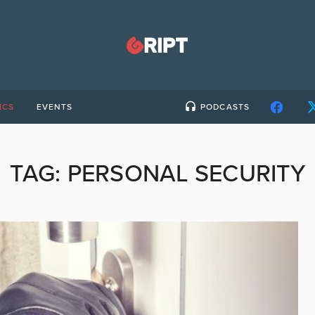
ICS
EVENTS
PODCASTS
TAG:
PERSONAL SECURITY