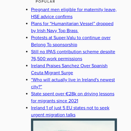
POPULAR
Pregnant men eligible for maternity leave,
HSE advice confirms
Plans for “Humanitarian Vessel” dropped
by Irish Navy Top Brass
Protests at Super-Valu to continue over
Belong To sponsorship
Still no IPAS contribution scheme despite
76,500 work permissions
Ireland Praises Sanchez Over Spanish
Ceuta Migrant Surge
“Who will actually live in Ireland's newest
city?”
State spent over €28k on driving lessons
for migrants since 2021
Ireland 1 of just 5 EU states not to seek
urgent migration talks