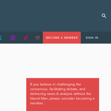
BECOME A MEMBER
SIGN IN
If you believe in challenging the
consensus, facilitating debate, and
delivering news & analysis without the
liberal filter, please consider becoming a
member.