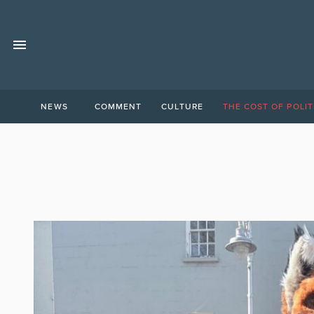
NEWS
COMMENT
CULTURE
THE COST OF POLIT