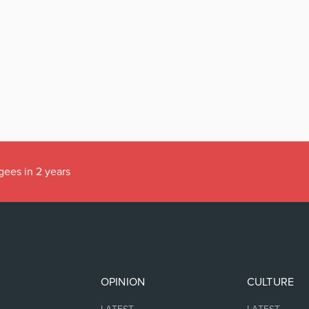
gees in 2 years
OPINION
CULTURE