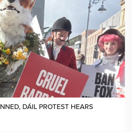
NNED, DÁIL PROTEST HEARS