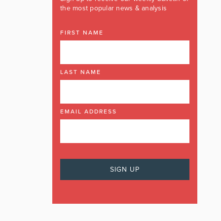
the most popular news & analysis
FIRST NAME
LAST NAME
EMAIL ADDRESS