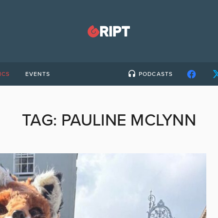
ICS
EVENTS
PODCASTS
TAG:
PAULINE MCLYNN