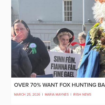
OVER 70% WANT FOX HUNTING BA
MARCH 25, 2026
|
MARIA MAYNES
|
IRISH NEWS