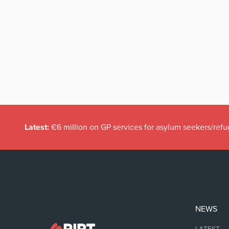
Latest:
€6 million on GP services for asylum seekers/refu
NEWS