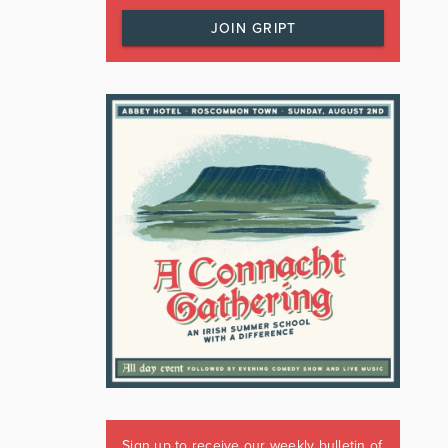
JOIN GRIPT
Sign up to receive our weekly bulletin of