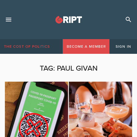
THE COST OF POLITICS
BECOME A MEMBER
SIGN IN
TAG:
PAUL GIVAN