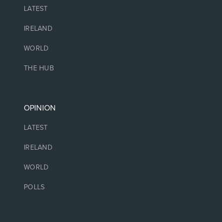
LATEST
IRELAND
WORLD
THE HUB
OPINION
LATEST
IRELAND
WORLD
POLLS