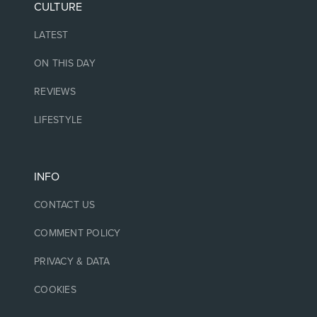
CULTURE
LATEST
ON THIS DAY
REVIEWS
LIFESTYLE
INFO
CONTACT US
COMMENT POLICY
PRIVACY & DATA
COOKIES