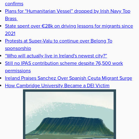
confirms
Plans for “Humanitarian Vessel” dropped by Irish Navy Top
Brass
State spent over €28k on driving lessons for migrants since
2021
Protests at Super-Valu to continue over Belong To
sponsorship
“Who will actually live in Ireland's newest city?”
Still no IPAS contribution scheme despite 76,500 work
permissions
Ireland Praises Sanchez Over Spanish Ceuta Migrant Surge
How Cambridge University Became a DEI Victim