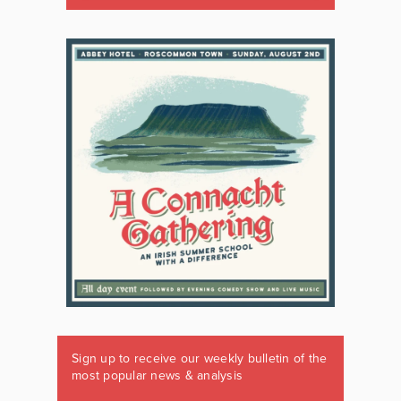
Sign up to receive our weekly bulletin of the
most popular news & analysis