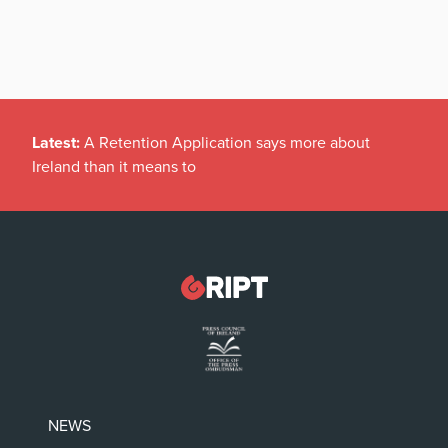
Latest:
A Retention Application says more about
Ireland than it means to
NEWS