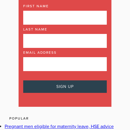
FIRST NAME
LAST NAME
EMAIL ADDRESS
POPULAR
Pregnant men eligible for maternity leave, HSE advice