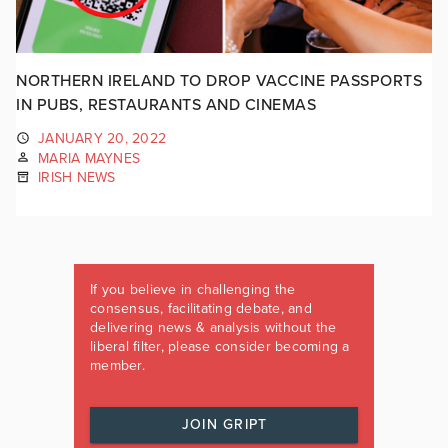
NORTHERN IRELAND TO DROP VACCINE PASSPORTS
IN PUBS, RESTAURANTS AND CINEMAS
JANUARY 20, 2022
MARIA MAYNES
IRISH NEWS
If you believe in challenging the
consensus, facilitating debate, and
delivering news & analysis without the
liberal filter, please consider becoming a
member.
JOIN GRIPT