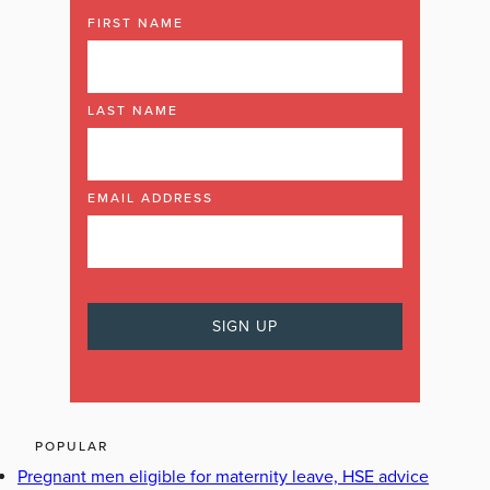
FIRST NAME
LAST NAME
EMAIL ADDRESS
POPULAR
Pregnant men eligible for maternity leave, HSE advice