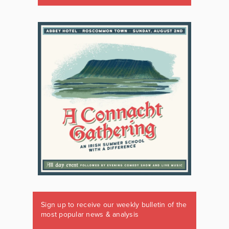
Sign up to receive our weekly bulletin of the
most popular news & analysis