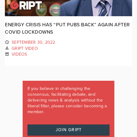
ENERGY CRISIS HAS “PUT PUBS BACK” AGAIN AFTER
COVID LOCKDOWNS
SEPTEMBER 30, 2022
GRIPT VIDEO
VIDEOS
If you believe in challenging the
consensus, facilitating debate, and
delivering news & analysis without the
liberal filter, please consider becoming a
member.
JOIN GRIPT