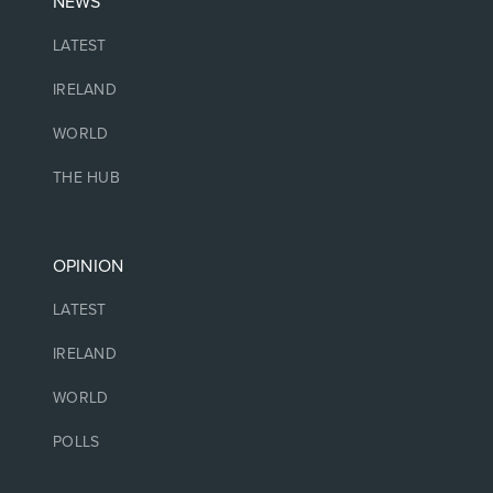
NEWS
LATEST
IRELAND
WORLD
THE HUB
OPINION
LATEST
IRELAND
WORLD
POLLS