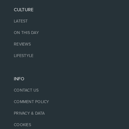
CULTURE
LATEST
ON THIS DAY
REVIEWS
LIFESTYLE
INFO
CONTACT US
COMMENT POLICY
PRIVACY & DATA
COOKIES