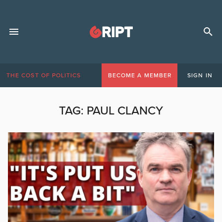
THE COST OF POLITICS
BECOME A MEMBER
SIGN IN
TAG:
PAUL CLANCY