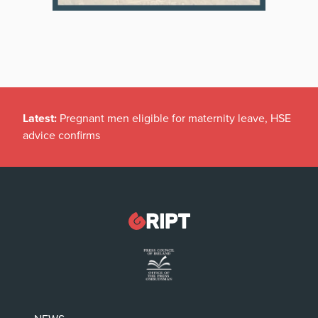
Latest:
Pregnant men eligible for maternity leave, HSE
advice confirms