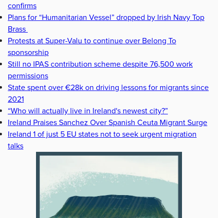
confirms
Plans for “Humanitarian Vessel” dropped by Irish Navy Top
Brass
Protests at Super-Valu to continue over Belong To
sponsorship
Still no IPAS contribution scheme despite 76,500 work
permissions
State spent over €28k on driving lessons for migrants since
2021
“Who will actually live in Ireland's newest city?”
Ireland Praises Sanchez Over Spanish Ceuta Migrant Surge
Ireland 1 of just 5 EU states not to seek urgent migration
talks