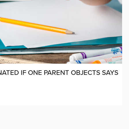
ATED IF ONE PARENT OBJECTS SAYS