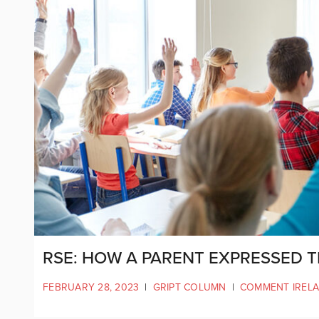
RSE: HOW A PARENT EXPRESSED 
FEBRUARY 28, 2023
|
GRIPT COLUMN
|
COMMENT IREL