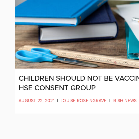
CHILDREN SHOULD NOT BE VACCIN
HSE CONSENT GROUP
AUGUST 22, 2021
|
LOUISE ROSEINGRAVE
|
IRISH NEWS