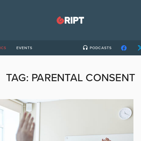
ICS
EVENTS
PODCASTS
TAG:
PARENTAL CONSENT