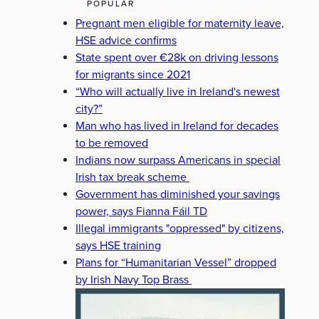
POPULAR
Pregnant men eligible for maternity leave,
HSE advice confirms
State spent over €28k on driving lessons
for migrants since 2021
“Who will actually live in Ireland's newest
city?”
Man who has lived in Ireland for decades
to be removed
Indians now surpass Americans in special
Irish tax break scheme
Government has diminished your savings
power, says Fianna Fáil TD
Illegal immigrants "oppressed" by citizens,
says HSE training
Plans for “Humanitarian Vessel” dropped
by Irish Navy Top Brass