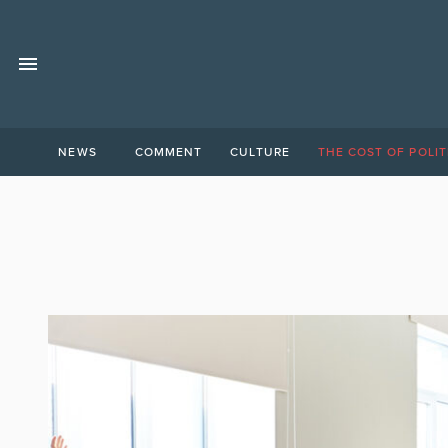
NEWS
COMMENT
CULTURE
THE COST OF POLIT