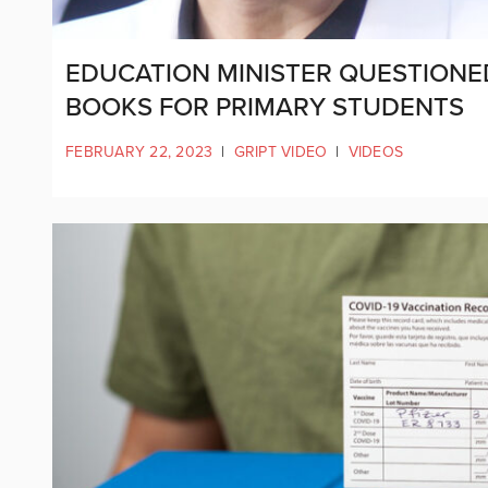
EDUCATION MINISTER QUESTION
BOOKS FOR PRIMARY STUDENTS
FEBRUARY 22, 2023
|
GRIPT VIDEO
|
VIDEOS