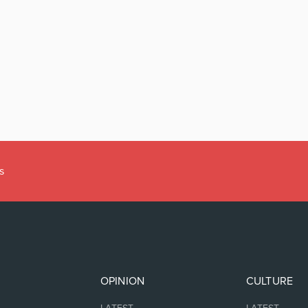
s
OPINION
CULTURE