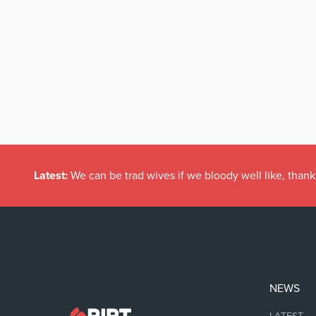
Latest:
We can be trad wives if we bloody well like, thank
NEWS