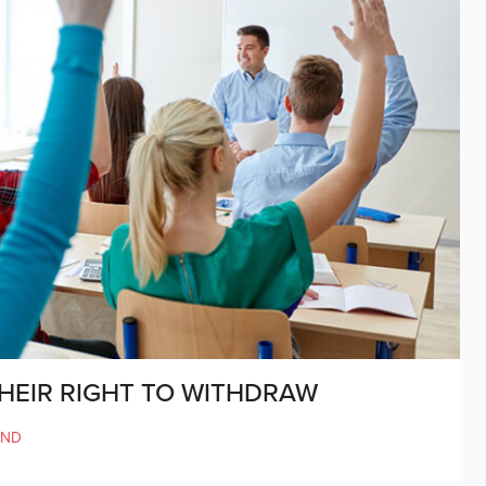
THEIR RIGHT TO WITHDRAW
AND