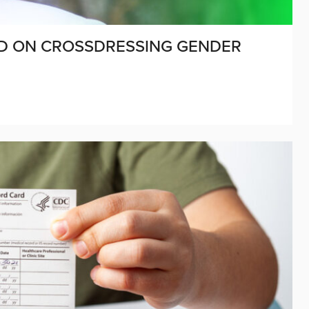
ED ON CROSSDRESSING GENDER