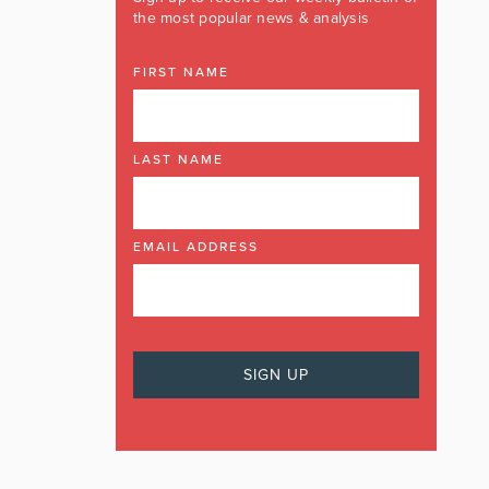
the most popular news & analysis
FIRST NAME
LAST NAME
EMAIL ADDRESS