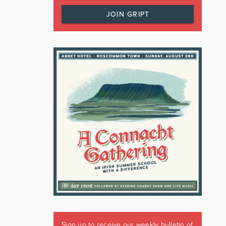
JOIN GRIPT
Sign up to receive our weekly bulletin of