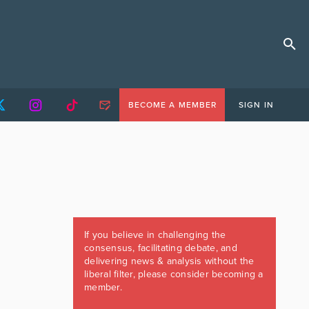
BECOME A MEMBER
SIGN IN
If you believe in challenging the
consensus, facilitating debate, and
delivering news & analysis without the
liberal filter, please consider becoming a
member.