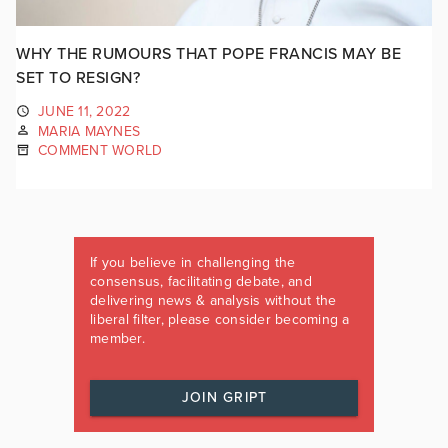
WHY THE RUMOURS THAT POPE FRANCIS MAY BE
SET TO RESIGN?
JUNE 11, 2022
MARIA MAYNES
COMMENT WORLD
If you believe in challenging the
consensus, facilitating debate, and
delivering news & analysis without the
liberal filter, please consider becoming a
member.
JOIN GRIPT