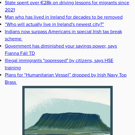
State spent over €28k on driving lessons for migrants since
2021
Man who has lived in Ireland for decades to be removed
“Who will actually live in Ireland's newest city?”
Indians now surpass Americans in special Irish tax break
scheme
Government has diminished your savings power, says
Fianna Fáil TD
Illegal immigrants "oppressed" by citizens, says HSE
training
Plans for “Humanitarian Vessel” dropped by Irish Navy Top
Brass