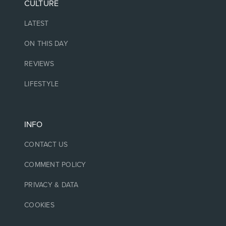
CULTURE
LATEST
ON THIS DAY
REVIEWS
LIFESTYLE
INFO
CONTACT US
COMMENT POLICY
PRIVACY & DATA
COOKIES