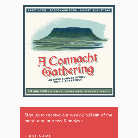
Sign up to receive our weekly bulletin of the
most popular news & analysis
FIRST NAME