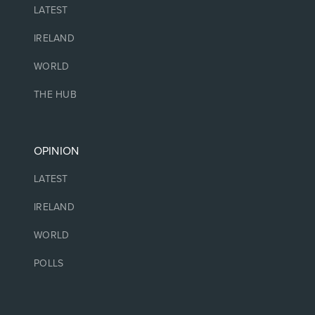
LATEST
IRELAND
WORLD
THE HUB
OPINION
LATEST
IRELAND
WORLD
POLLS