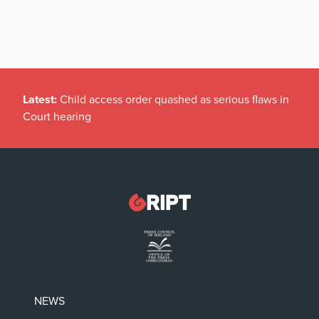
Latest:
Child access order quashed as serious flaws in
Court hearing
NEWS