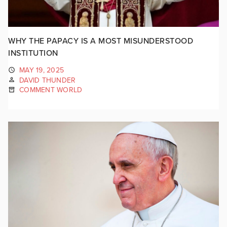
WHY THE PAPACY IS A MOST MISUNDERSTOOD
INSTITUTION
MAY 19, 2025
DAVID THUNDER
COMMENT WORLD