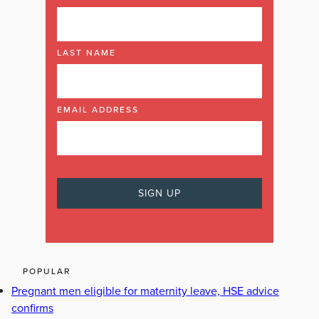
LAST NAME
EMAIL ADDRESS
POPULAR
Pregnant men eligible for maternity leave, HSE advice
confirms