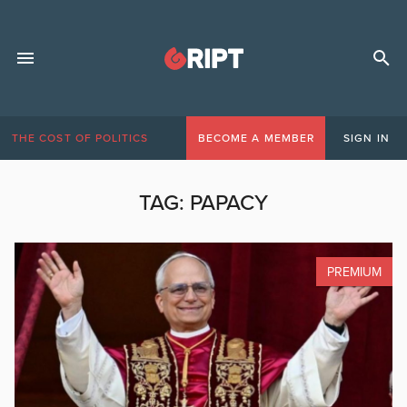
THE COST OF POLITICS
BECOME A MEMBER
SIGN IN
TAG:
PAPACY
PREMIUM