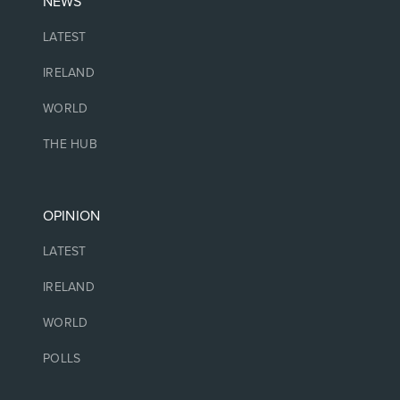
NEWS
LATEST
IRELAND
WORLD
THE HUB
OPINION
LATEST
IRELAND
WORLD
POLLS