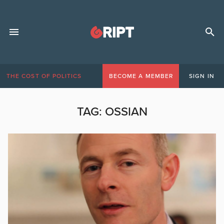
THE COST OF POLITICS
BECOME A MEMBER
SIGN IN
TAG:
OSSIAN