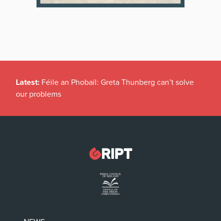
Latest:
Féile an Phobail: Greta Thunberg can’t solve
our problems