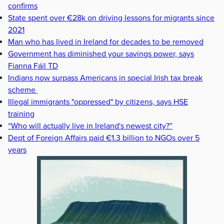
confirms
State spent over €28k on driving lessons for migrants since
2021
Man who has lived in Ireland for decades to be removed
Government has diminished your savings power, says
Fianna Fáil TD
Indians now surpass Americans in special Irish tax break
scheme
Illegal immigrants "oppressed" by citizens, says HSE
training
“Who will actually live in Ireland's newest city?”
Dept of Foreign Affairs paid €1.3 billion to NGOs over 5
years