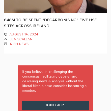
€48M TO BE SPENT “DECARBONISING” FIVE HSE
SITES ACROSS IRELAND
AUGUST 14, 2024
BEN SCALLAN
IRISH NEWS
If you believe in challenging the
consensus, facilitating debate, and
delivering news & analysis without the
liberal filter, please consider becoming a
member.
JOIN GRIPT