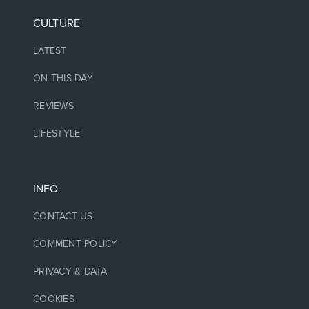
CULTURE
LATEST
ON THIS DAY
REVIEWS
LIFESTYLE
INFO
CONTACT US
COMMENT POLICY
PRIVACY & DATA
COOKIES