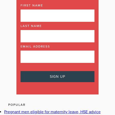
FIRST NAME
LAST NAME
EMAIL ADDRESS
POPULAR
Pregnant men eligible for maternity leave, HSE advice