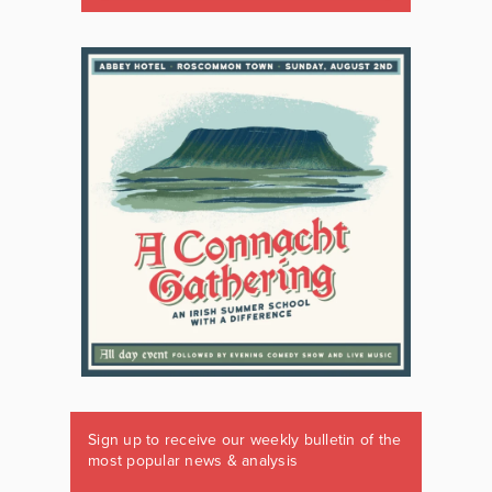
Sign up to receive our weekly bulletin of the
most popular news & analysis