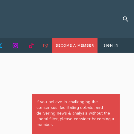
BECOME A MEMBER
SIGN IN
If you believe in challenging the
consensus, facilitating debate, and
delivering news & analysis without the
liberal filter, please consider becoming a
member.