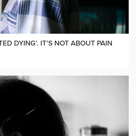
TED DYING’. IT’S NOT ABOUT PAIN