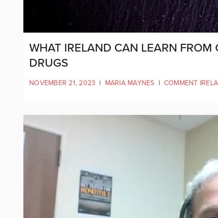
WHAT IRELAND CAN LEARN FROM 
DRUGS
NOVEMBER 21, 2023
|
MARIA MAYNES
|
COMMENT IREL