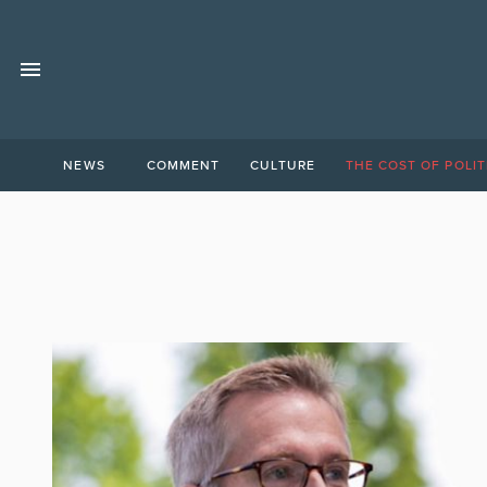
NEWS
COMMENT
CULTURE
THE COST OF POLIT