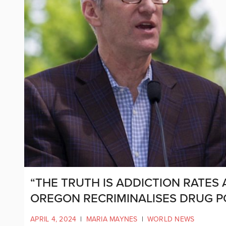
“THE TRUTH IS ADDICTION RATES
OREGON RECRIMINALISES DRUG P
APRIL 4, 2024
|
MARIA MAYNES
|
WORLD NEWS