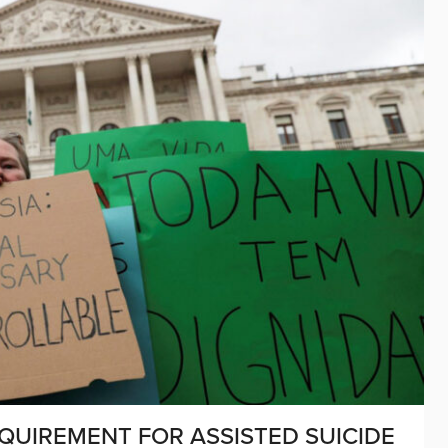
UIREMENT FOR ASSISTED SUICIDE