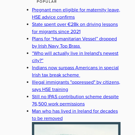
POPULAR
Pregnant men eligible for maternity leave,
HSE advice confirms
State spent over €28k on driving lessons
for migrants since 2021
Plans for “Humanitarian Vessel” dropped
by Irish Navy Top Brass
“Who will actually live in Ireland's newest
city?”
Indians now surpass Americans in special
Irish tax break scheme
Illegal immigrants "oppressed" by citizens,
says HSE training
Still no IPAS contribution scheme despite
76,500 work permissions
Man who has lived in Ireland for decades
to be removed