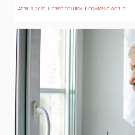
APRIL 6, 2022
|
GRIPT COLUMN
|
COMMENT WORLD