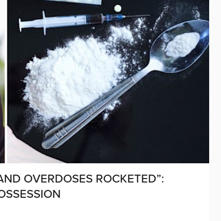
 AND OVERDOSES ROCKETED”:
OSSESSION