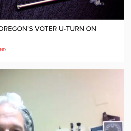
OREGON’S VOTER U-TURN ON
AND