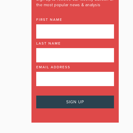
the most popular news & analysis
FIRST NAME
LAST NAME
EMAIL ADDRESS