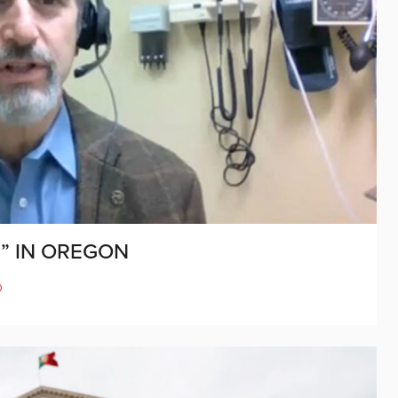
” IN OREGON
D