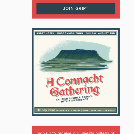
JOIN GRIPT
Sign up to receive our weekly bulletin of