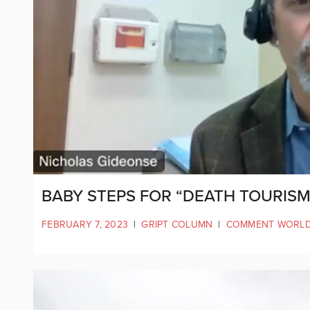
BABY STEPS FOR “DEATH TOURISM
FEBRUARY 7, 2023
|
GRIPT COLUMN
|
COMMENT WORL