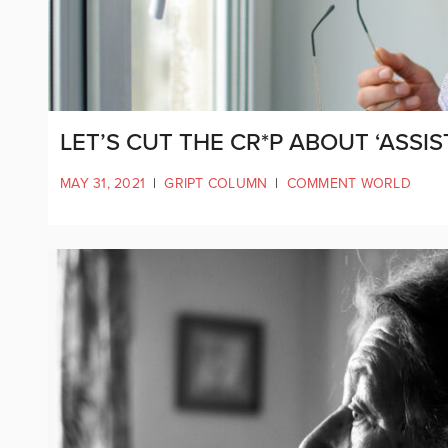
LET’S CUT THE CR*P ABOUT ‘ASSIS
MAY 31, 2021
|
GRIPT COLUMN
|
COMMENT WORLD