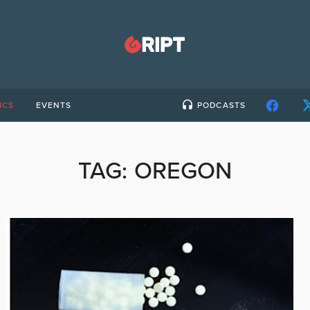
ICS
EVENTS
PODCASTS
TAG:
OREGON