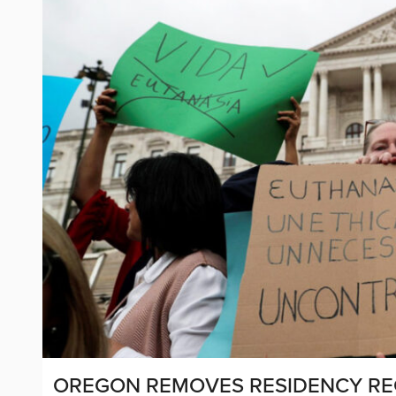
OREGON REMOVES RESIDENCY REQ