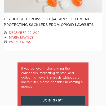
U.S. JUDGE THROWS OUT $4.5BN SETTLEMENT
PROTECTING SACKLERS FROM OPIOID LAWSUITS
DECEMBER 22, 2021
MARIA MAYNES
WORLD NEWS
If you believe in challenging the
consensus, facilitating debate, and
delivering news & analysis without the
liberal filter, please consider becoming a
member.
JOIN GRIPT