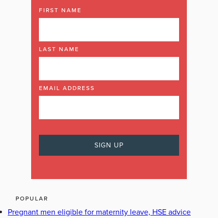
FIRST NAME
LAST NAME
EMAIL ADDRESS
POPULAR
Pregnant men eligible for maternity leave, HSE advice