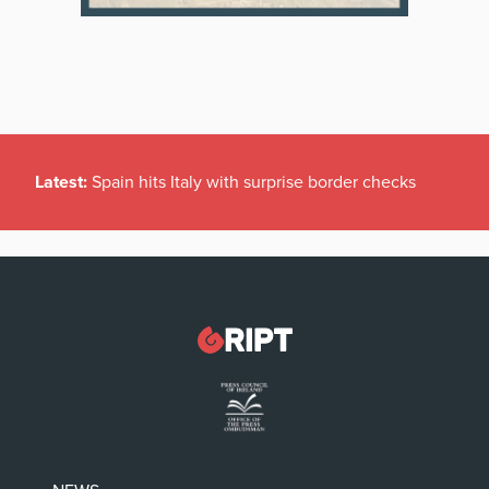
Latest:
Spain hits Italy with surprise border checks