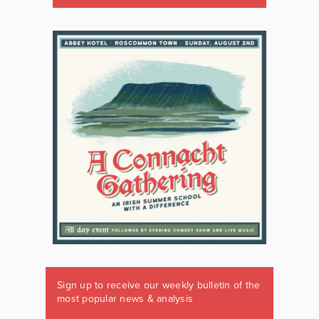
Sign up to receive our weekly bulletin of the
most popular news & analysis