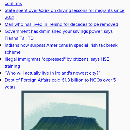
confirms
State spent over €28k on driving lessons for migrants since
2021
Man who has lived in Ireland for decades to be removed
Government has diminished your savings power, says
Fianna Fáil TD
Indians now surpass Americans in special Irish tax break
scheme
Illegal immigrants "oppressed" by citizens, says HSE
training
“Who will actually live in Ireland's newest city?”
Dept of Foreign Affairs paid €1.3 billion to NGOs over 5
years