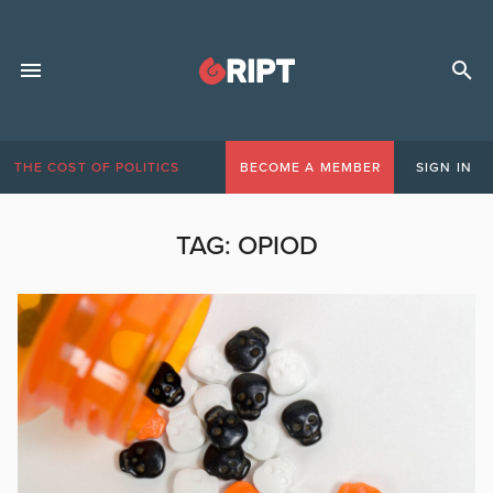
THE COST OF POLITICS
BECOME A MEMBER
SIGN IN
TAG:
OPIOD