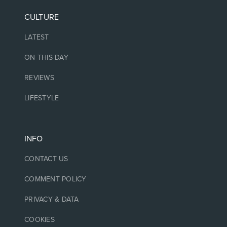
CULTURE
LATEST
ON THIS DAY
REVIEWS
LIFESTYLE
INFO
CONTACT US
COMMENT POLICY
PRIVACY & DATA
COOKIES