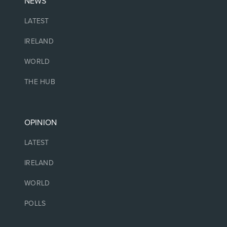
NEWS
LATEST
IRELAND
WORLD
THE HUB
OPINION
LATEST
IRELAND
WORLD
POLLS