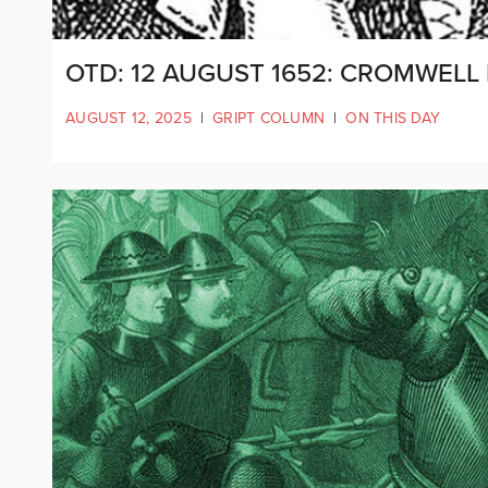
OTD: 12 AUGUST 1652: CROMWELL
AUGUST 12, 2025
|
GRIPT COLUMN
|
ON THIS DAY