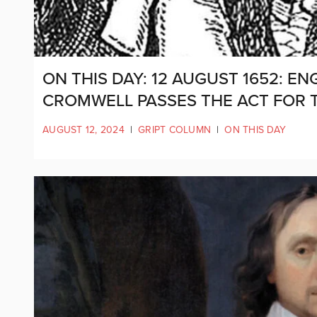
ON THIS DAY: 12 AUGUST 1652: E
CROMWELL PASSES THE ACT FOR T
AUGUST 12, 2024
|
GRIPT COLUMN
|
ON THIS DAY