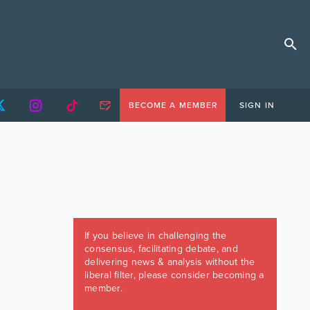
BECOME A MEMBER
SIGN IN
If you believe in challenging the
consensus, facilitating debate, and
delivering news & analysis without the
liberal filter, please consider becoming a
member.