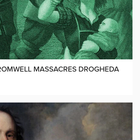
: CROMWELL MASSACRES DROGHEDA