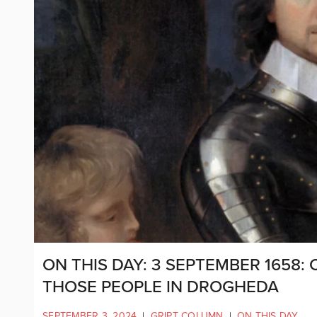
ON THIS DAY: 3 SEPTEMBER 1658:
THOSE PEOPLE IN DROGHEDA
SEPTEMBER 3, 2024
|
GRIPT COLUMN
|
ON THIS DAY