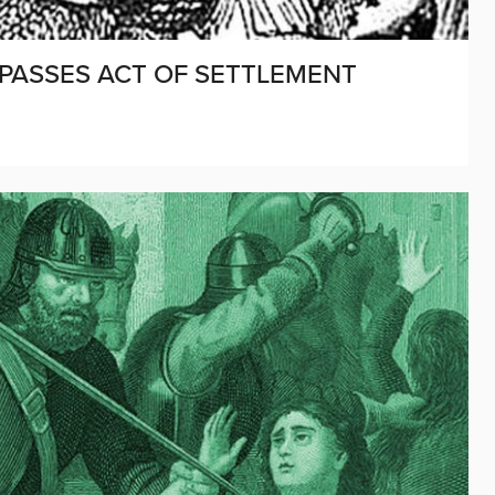
 PASSES ACT OF SETTLEMENT