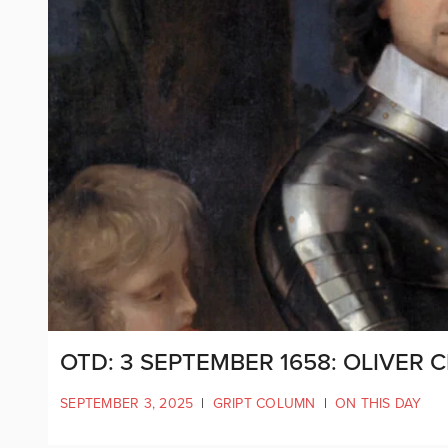
OTD: 3 SEPTEMBER 1658: OLIVER
SEPTEMBER 3, 2025
|
GRIPT COLUMN
|
ON THIS DAY