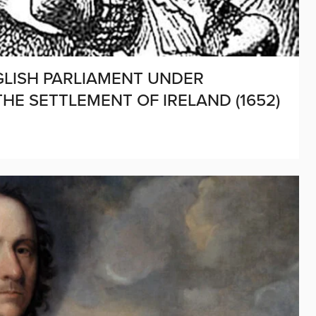
NGLISH PARLIAMENT UNDER
HE SETTLEMENT OF IRELAND (1652)