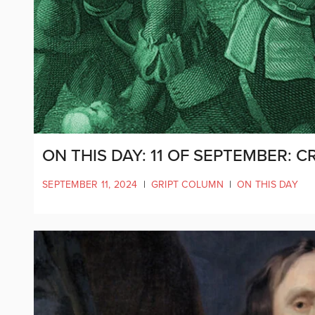
ON THIS DAY: 11 OF SEPTEMBER
SEPTEMBER 11, 2024
|
GRIPT COLUMN
|
ON THIS DAY