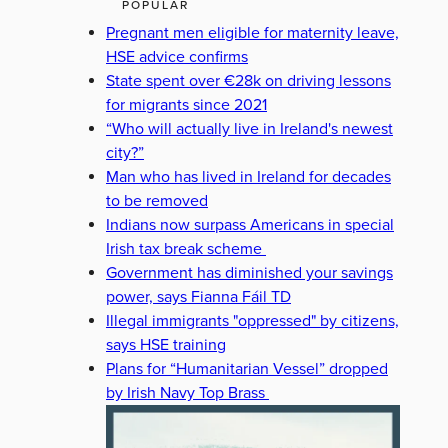
POPULAR
Pregnant men eligible for maternity leave,
HSE advice confirms
State spent over €28k on driving lessons
for migrants since 2021
“Who will actually live in Ireland's newest
city?”
Man who has lived in Ireland for decades
to be removed
Indians now surpass Americans in special
Irish tax break scheme
Government has diminished your savings
power, says Fianna Fáil TD
Illegal immigrants "oppressed" by citizens,
says HSE training
Plans for “Humanitarian Vessel” dropped
by Irish Navy Top Brass