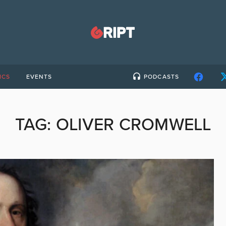
ICS
EVENTS
PODCASTS
TAG:
OLIVER CROMWELL