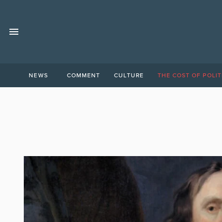
NEWS
COMMENT
CULTURE
THE COST OF POLIT