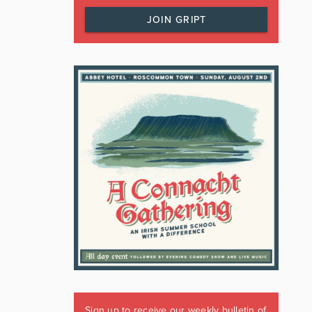
JOIN GRIPT
Sign up to receive our weekly bulletin of