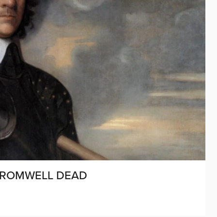
 CROMWELL DEAD