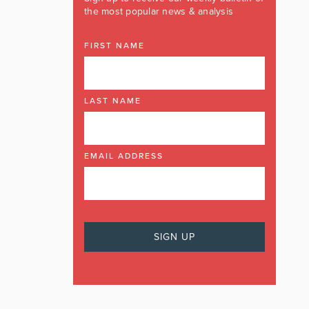
the most popular news & analysis
FIRST NAME
LAST NAME
EMAIL ADDRESS