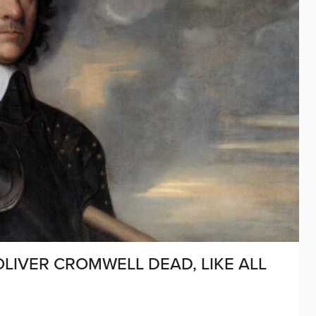
 OLIVER CROMWELL DEAD, LIKE ALL