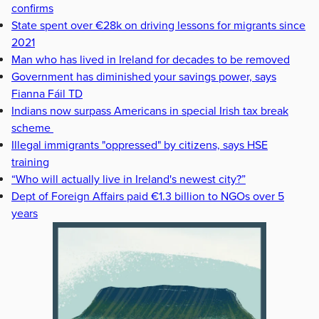
confirms
State spent over €28k on driving lessons for migrants since
2021
Man who has lived in Ireland for decades to be removed
Government has diminished your savings power, says
Fianna Fáil TD
Indians now surpass Americans in special Irish tax break
scheme
Illegal immigrants "oppressed" by citizens, says HSE
training
“Who will actually live in Ireland's newest city?”
Dept of Foreign Affairs paid €1.3 billion to NGOs over 5
years