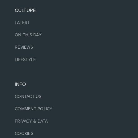
CULTURE
LATEST
ON THIS DAY
REVIEWS
LIFESTYLE
INFO
CONTACT US
COMMENT POLICY
PRIVACY & DATA
COOKIES