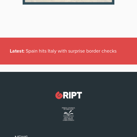
Latest:
Spain hits Italy with surprise border checks