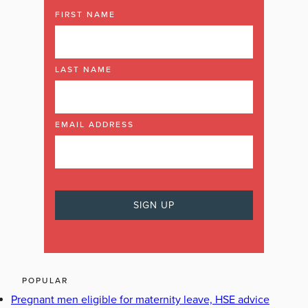
FIRST NAME
LAST NAME
EMAIL ADDRESS
POPULAR
Pregnant men eligible for maternity leave, HSE advice