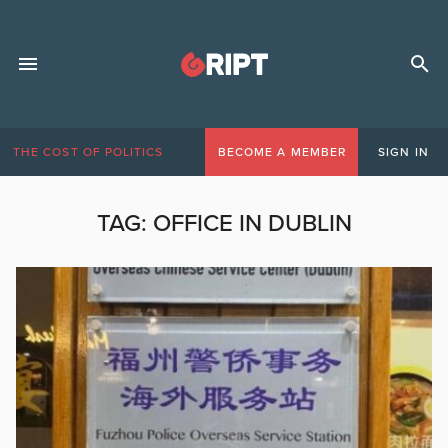
THE COST OF POLITICS
BECOME A MEMBER
SIGN IN
TAG:
OFFICE IN DUBLIN