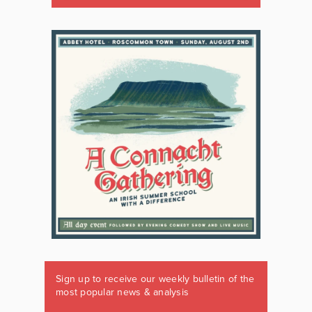
Sign up to receive our weekly bulletin of the
most popular news & analysis