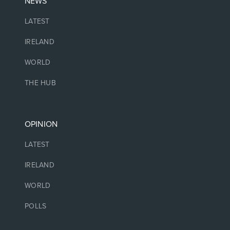
NEWS
LATEST
IRELAND
WORLD
THE HUB
OPINION
LATEST
IRELAND
WORLD
POLLS