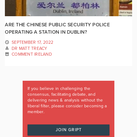
ARE THE CHINESE PUBLIC SECURITY POLICE
OPERATING A STATION IN DUBLIN?
SEPTEMBER 17, 2022
DR MATT TREACY
COMMENT IRELAND
If you believe in challenging the
consensus, facilitating debate, and
delivering news & analysis without the
liberal filter, please consider becoming a
member.
JOIN GRIPT