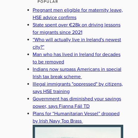
POPULAR
Pregnant men eligible for maternity leave,
HSE advice confirms
State spent over €28k on driving lessons
for migrants since 2021
“Who will actually live in Ireland's newest
city?”
Man who has lived in Ireland for decades
to be removed
Indians now surpass Americans in special
Irish tax break scheme
Illegal immigrants "oppressed" by citizens,
says HSE training
Government has diminished your savings
power, says Fianna Fáil TD
Plans for “Humanitarian Vessel” dropped
by Irish Navy Top Brass