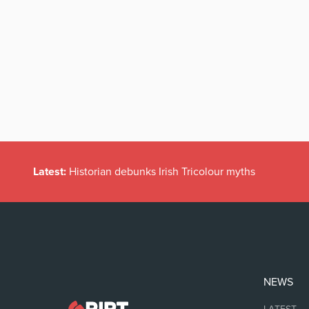
Latest:
Historian debunks Irish Tricolour myths
NEWS