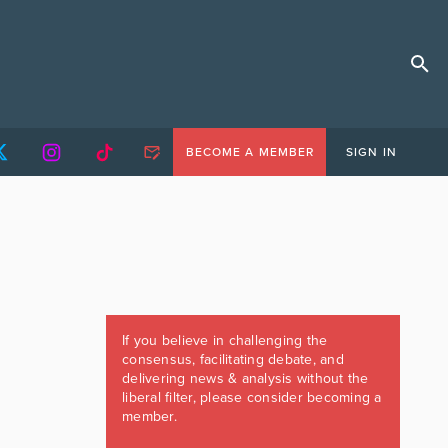
BECOME A MEMBER
SIGN IN
If you believe in challenging the
consensus, facilitating debate, and
delivering news & analysis without the
liberal filter, please consider becoming a
member.