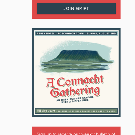
JOIN GRIPT
Sign up to receive our weekly bulletin of