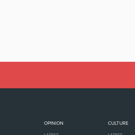
OPINION
CULTURE