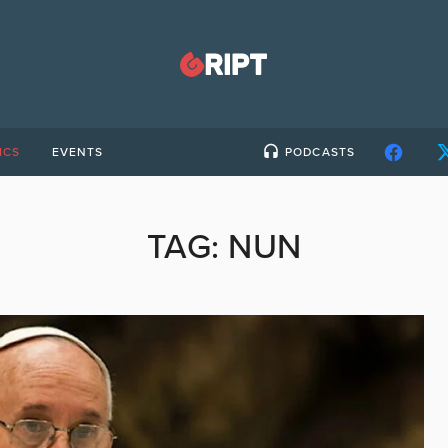
ICS
EVENTS
PODCASTS
TAG:
NUN