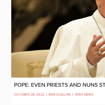
POPE: EVEN PRIESTS AND NUNS 
OCTOBER 28, 2022
|
BEN SCALLAN
|
IRISH NEWS