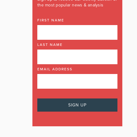
the most popular news & analysis
FIRST NAME
LAST NAME
EMAIL ADDRESS