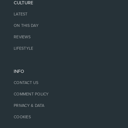
CULTURE
LATEST
ON THIS DAY
REVIEWS
LIFESTYLE
INFO
CONTACT US
COMMENT POLICY
PRIVACY & DATA
COOKIES