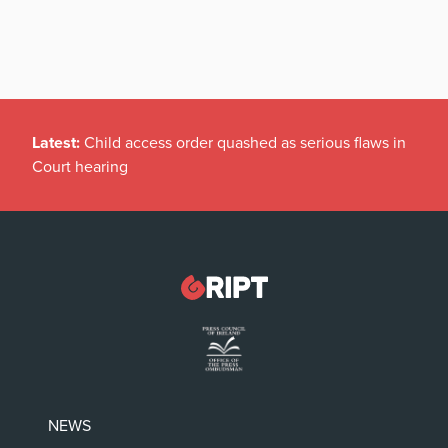
Latest:
Child access order quashed as serious flaws in
Court hearing
NEWS