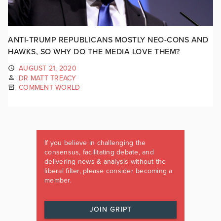
ANTI-TRUMP REPUBLICANS MOSTLY NEO-CONS AND
HAWKS, SO WHY DO THE MEDIA LOVE THEM?
AUGUST 21, 2020
DR MATT TREACY
COMMENT WORLD
If you believe in challenging the
consensus, facilitating debate, and
delivering news & analysis without the
liberal filter, please consider becoming a
member.
JOIN GRIPT