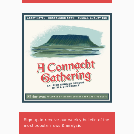
Sign up to receive our weekly bulletin of the
most popular news & analysis