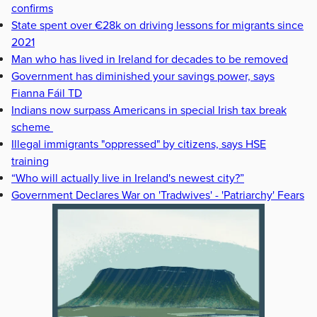
confirms
State spent over €28k on driving lessons for migrants since
2021
Man who has lived in Ireland for decades to be removed
Government has diminished your savings power, says
Fianna Fáil TD
Indians now surpass Americans in special Irish tax break
scheme
Illegal immigrants "oppressed" by citizens, says HSE
training
“Who will actually live in Ireland's newest city?”
Government Declares War on 'Tradwives' - 'Patriarchy' Fears