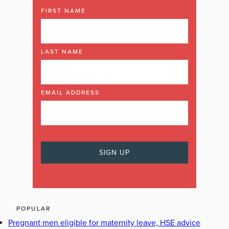
FIRST NAME
LAST NAME
EMAIL ADDRESS
POPULAR
Pregnant men eligible for maternity leave, HSE advice