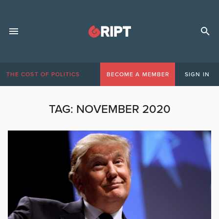
THE COST OF POLITICS
BECOME A MEMBER
SIGN IN
TAG:
NOVEMBER 2020