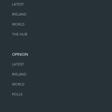
LATEST
IRELAND
WORLD
THE HUB
OPINION
LATEST
IRELAND
WORLD
POLLS