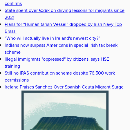
confirms
State spent over €28k on driving lessons for migrants since
2021
Plans for “Humanitarian Vessel” dropped by Irish Navy Top
Brass
“Who will actually live in Ireland's newest city?”
Indians now surpass Americans in special Irish tax break
scheme
Illegal immigrants "oppressed" by citizens, says HSE
training
Still no IPAS contribution scheme despite 76,500 work
permissions
Ireland Praises Sanchez Over Spanish Ceuta Migrant Surge