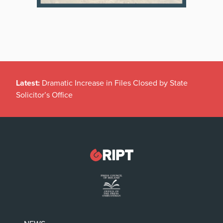
Latest:
Dramatic Increase in Files Closed by State
Solicitor’s Office