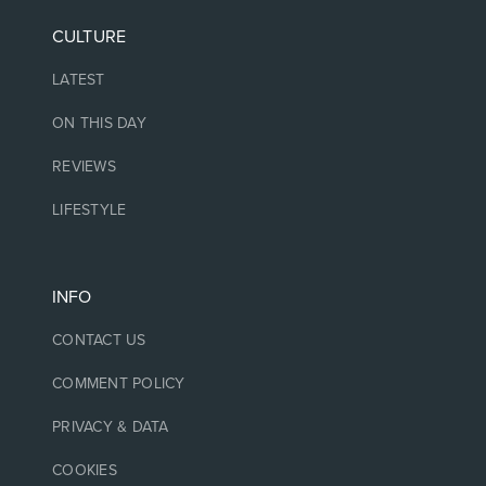
CULTURE
LATEST
ON THIS DAY
REVIEWS
LIFESTYLE
INFO
CONTACT US
COMMENT POLICY
PRIVACY & DATA
COOKIES