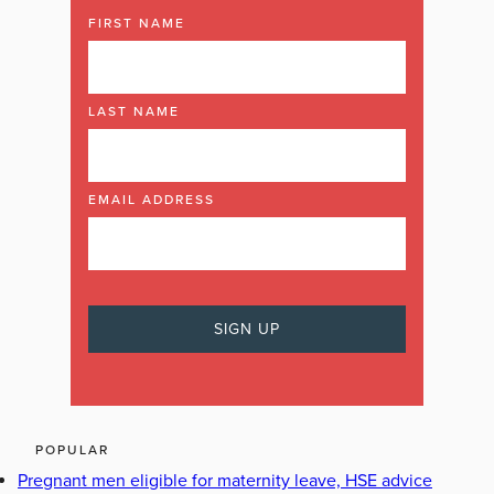
FIRST NAME
LAST NAME
EMAIL ADDRESS
POPULAR
Pregnant men eligible for maternity leave, HSE advice