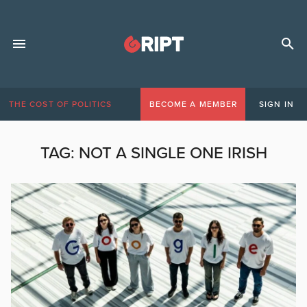
THE COST OF POLITICS
BECOME A MEMBER
SIGN IN
TAG:
NOT A SINGLE ONE IRISH