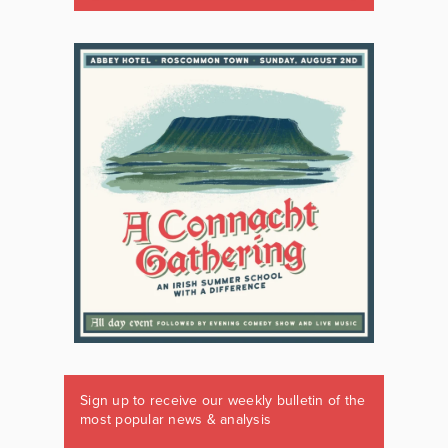
Sign up to receive our weekly bulletin of the
most popular news & analysis