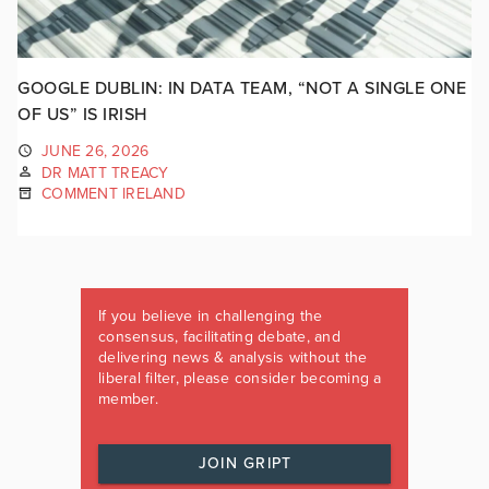
GOOGLE DUBLIN: IN DATA TEAM, “NOT A SINGLE ONE
OF US” IS IRISH
JUNE 26, 2026
DR MATT TREACY
COMMENT IRELAND
If you believe in challenging the
consensus, facilitating debate, and
delivering news & analysis without the
liberal filter, please consider becoming a
member.
JOIN GRIPT