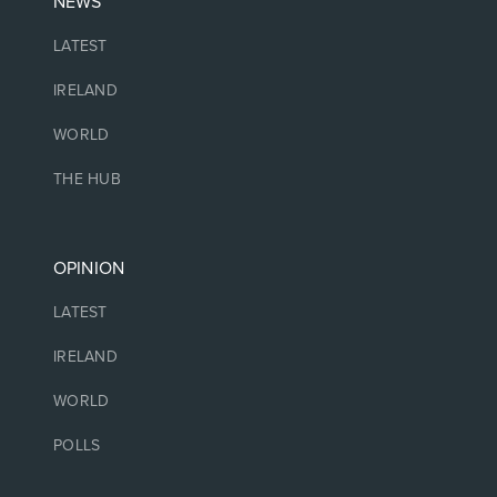
NEWS
LATEST
IRELAND
WORLD
THE HUB
OPINION
LATEST
IRELAND
WORLD
POLLS