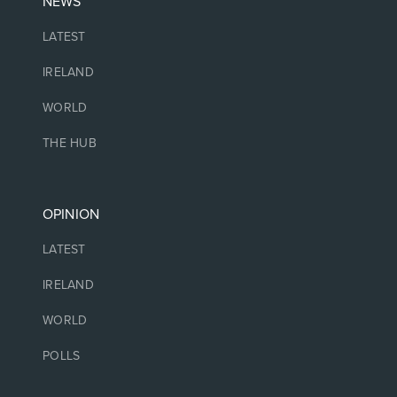
NEWS
LATEST
IRELAND
WORLD
THE HUB
OPINION
LATEST
IRELAND
WORLD
POLLS