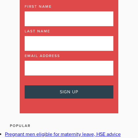
FIRST NAME
LAST NAME
EMAIL ADDRESS
POPULAR
Pregnant men eligible for maternity leave, HSE advice