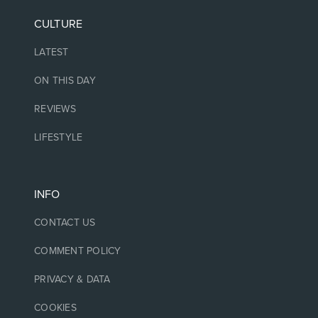
CULTURE
LATEST
ON THIS DAY
REVIEWS
LIFESTYLE
INFO
CONTACT US
COMMENT POLICY
PRIVACY & DATA
COOKIES