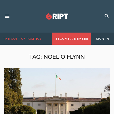
THE COST OF POLITICS
BECOME A MEMBER
SIGN IN
TAG:
NOEL O’FLYNN