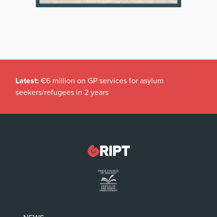
Latest:
€6 million on GP services for asylum
seekers/refugees in 2 years