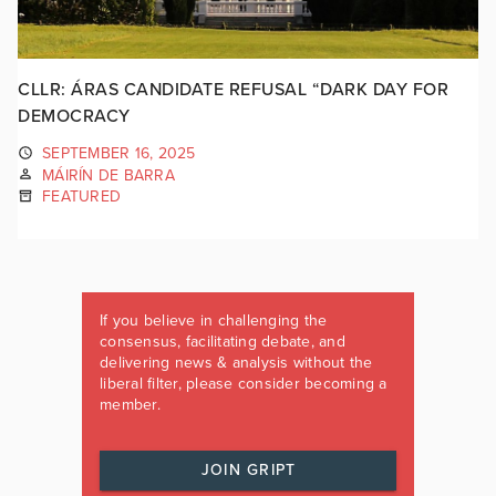
CLLR: ÁRAS CANDIDATE REFUSAL “DARK DAY FOR
DEMOCRACY
SEPTEMBER 16, 2025
MÁIRÍN DE BARRA
FEATURED
If you believe in challenging the
consensus, facilitating debate, and
delivering news & analysis without the
liberal filter, please consider becoming a
member.
JOIN GRIPT