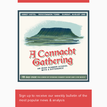
Sign up to receive our weekly bulletin of the
most popular news & analysis