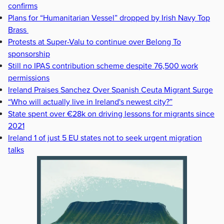
confirms
Plans for “Humanitarian Vessel” dropped by Irish Navy Top
Brass
Protests at Super-Valu to continue over Belong To
sponsorship
Still no IPAS contribution scheme despite 76,500 work
permissions
Ireland Praises Sanchez Over Spanish Ceuta Migrant Surge
“Who will actually live in Ireland's newest city?”
State spent over €28k on driving lessons for migrants since
2021
Ireland 1 of just 5 EU states not to seek urgent migration
talks