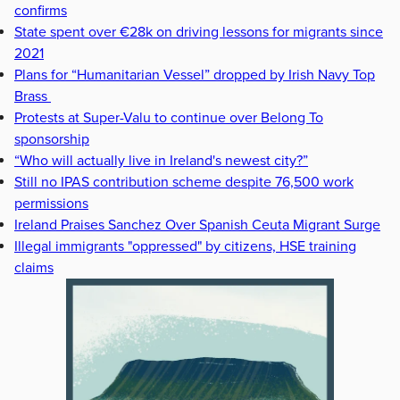
confirms
State spent over €28k on driving lessons for migrants since
2021
Plans for “Humanitarian Vessel” dropped by Irish Navy Top
Brass
Protests at Super-Valu to continue over Belong To
sponsorship
“Who will actually live in Ireland's newest city?”
Still no IPAS contribution scheme despite 76,500 work
permissions
Ireland Praises Sanchez Over Spanish Ceuta Migrant Surge
Illegal immigrants "oppressed" by citizens, HSE training
claims