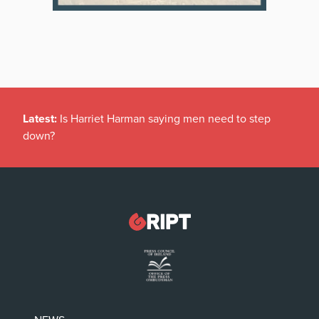
Latest:
Is Harriet Harman saying men need to step
down?