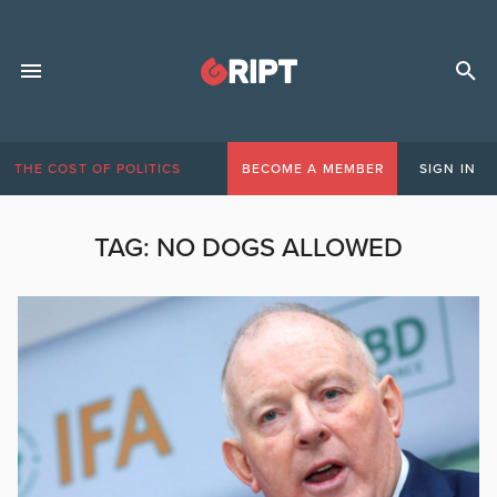
THE COST OF POLITICS
BECOME A MEMBER
SIGN IN
TAG:
NO DOGS ALLOWED