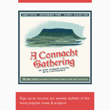
Sign up to receive our weekly bulletin of the
most popular news & analysis