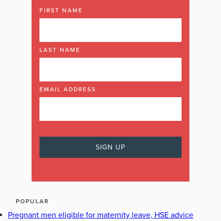
FIRST NAME
LAST NAME
EMAIL ADDRESS
POPULAR
Pregnant men eligible for maternity leave, HSE advice