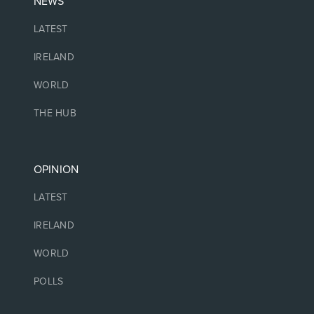
NEWS
LATEST
IRELAND
WORLD
THE HUB
OPINION
LATEST
IRELAND
WORLD
POLLS