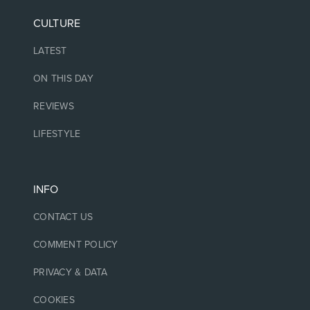
CULTURE
LATEST
ON THIS DAY
REVIEWS
LIFESTYLE
INFO
CONTACT US
COMMENT POLICY
PRIVACY & DATA
COOKIES