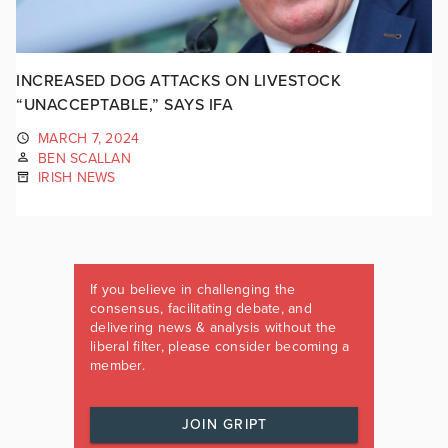
INCREASED DOG ATTACKS ON LIVESTOCK
“UNACCEPTABLE,” SAYS IFA
MARCH 7, 2024
BEN SCALLAN
IRISH NEWS
If you believe in challenging the
consensus, facilitating debate, and
delivering news & analysis without the
liberal filter, please consider becoming a
member.
JOIN GRIPT