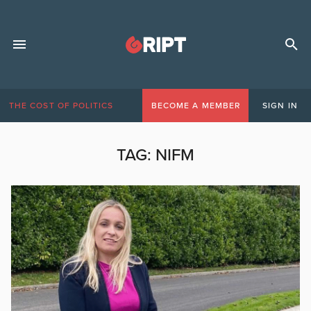
THE COST OF POLITICS
BECOME A MEMBER
SIGN IN
TAG:
NIFM