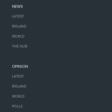
NEWS
LATEST
IRELAND
WORLD
THE HUB
OPINION
LATEST
IRELAND
WORLD
POLLS