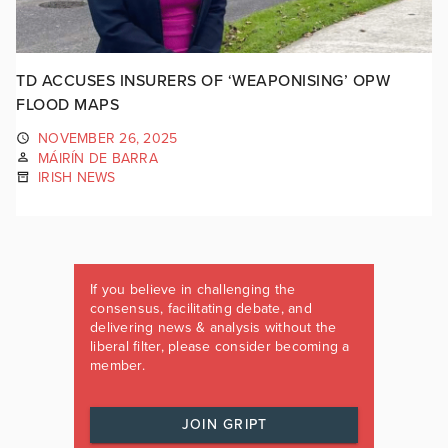
TD ACCUSES INSURERS OF ‘WEAPONISING’ OPW
FLOOD MAPS
NOVEMBER 26, 2025
MÁIRÍN DE BARRA
IRISH NEWS
If you believe in challenging the
consensus, facilitating debate, and
delivering news & analysis without the
liberal filter, please consider becoming a
member.
JOIN GRIPT