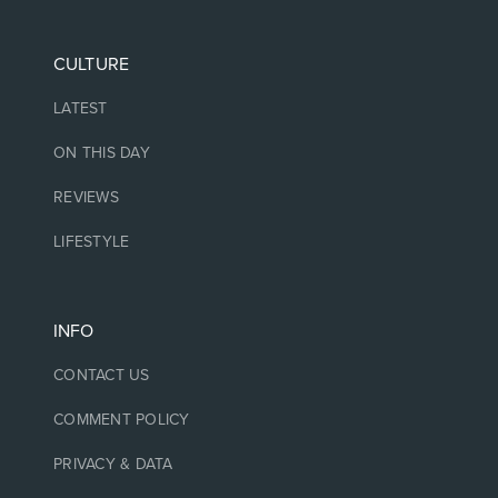
CULTURE
LATEST
ON THIS DAY
REVIEWS
LIFESTYLE
INFO
CONTACT US
COMMENT POLICY
PRIVACY & DATA