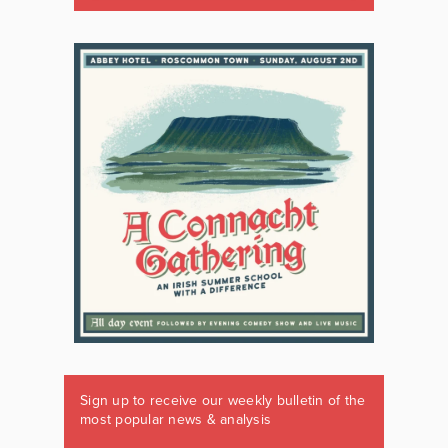
Sign up to receive our weekly bulletin of the
most popular news & analysis