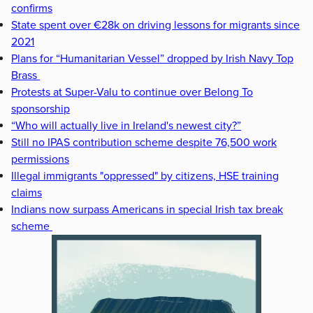
confirms
State spent over €28k on driving lessons for migrants since
2021
Plans for “Humanitarian Vessel” dropped by Irish Navy Top
Brass
Protests at Super-Valu to continue over Belong To
sponsorship
“Who will actually live in Ireland's newest city?”
Still no IPAS contribution scheme despite 76,500 work
permissions
Illegal immigrants "oppressed" by citizens, HSE training
claims
Indians now surpass Americans in special Irish tax break
scheme