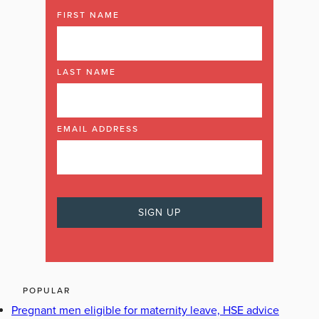
FIRST NAME
LAST NAME
EMAIL ADDRESS
POPULAR
Pregnant men eligible for maternity leave, HSE advice