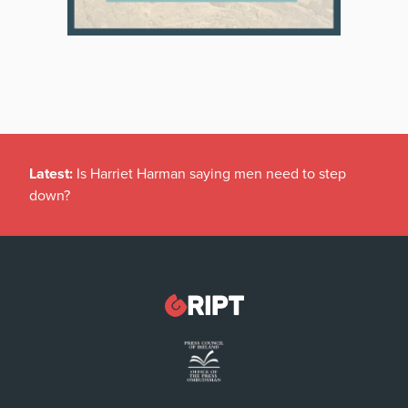
Latest:
Is Harriet Harman saying men need to step
down?