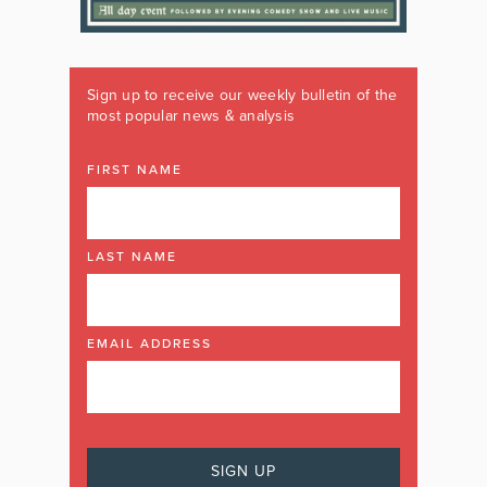
Sign up to receive our weekly bulletin of the
most popular news & analysis
FIRST NAME
LAST NAME
EMAIL ADDRESS