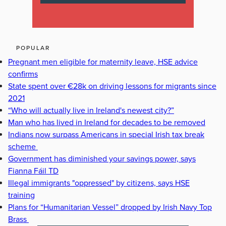
POPULAR
Pregnant men eligible for maternity leave, HSE advice
confirms
State spent over €28k on driving lessons for migrants since
2021
“Who will actually live in Ireland's newest city?”
Man who has lived in Ireland for decades to be removed
Indians now surpass Americans in special Irish tax break
scheme
Government has diminished your savings power, says
Fianna Fáil TD
Illegal immigrants "oppressed" by citizens, says HSE
training
Plans for “Humanitarian Vessel” dropped by Irish Navy Top
Brass