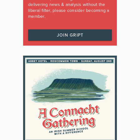
delivering news & analysis without the
liberal filter, please consider becoming a
member.
JOIN GRIPT