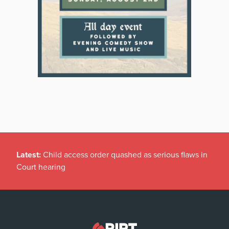
Latest:
Child access order quashed as serious flaws in
Court hearing