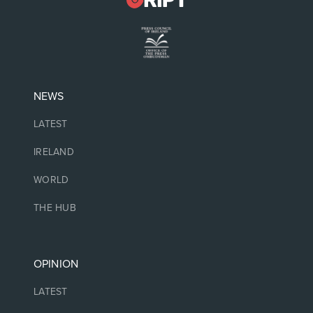
NEWS
LATEST
IRELAND
WORLD
THE HUB
OPINION
LATEST