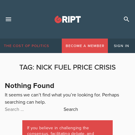
THE COST OF POLITICS
BECOME A MEMBER
SIGN IN
TAG:
NICK FUEL PRICE CRISIS
Nothing Found
It seems we can’t find what you’re looking for. Perhaps
searching can help.
Search
for:
If you believe in challenging the
consensus, facilitating debate, and