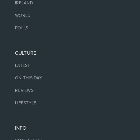
IRELAND
WORLD
POLLS
CULTURE
LATEST
ON THIS DAY
REVIEWS
LIFESTYLE
INFO