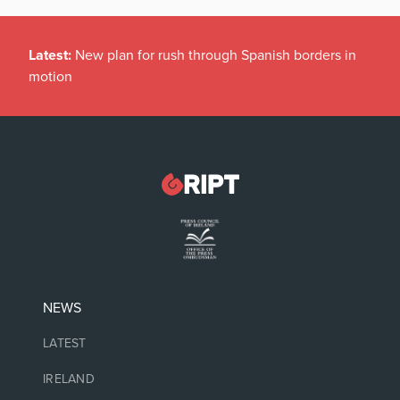
Latest:
New plan for rush through Spanish borders in
motion
NEWS
LATEST
IRELAND