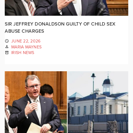
SIR JEFFREY DONALDSON GUILTY OF CHILD SEX
ABUSE CHARGES
JUNE 22, 2026
MARIA MAYNES
IRISH NEWS