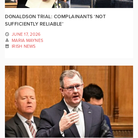
DONALDSON TRIAL: COMPLAINANTS ‘NOT
SUFFICIENTLY RELIABLE’
JUNE 17, 2026
MARIA MAYNES
IRISH NEWS