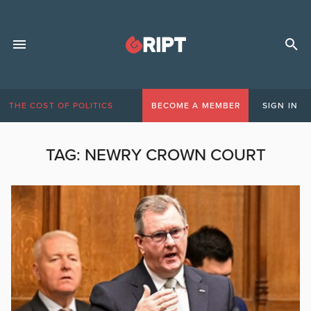
THE COST OF POLITICS
BECOME A MEMBER
SIGN IN
TAG:
NEWRY CROWN COURT