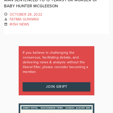
BABY HUNTER MCGLEESON
OCTOBER 28, 2022
FATIMA GUNNING
IRISH NEWS
If you believe in challenging the
consensus, facilitating debate, and
delivering news & analysis without the
liberal filter, please consider becoming a
member.
JOIN GRIPT