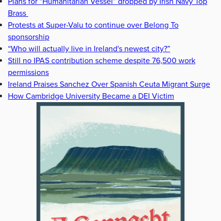
Plans for “Humanitarian Vessel” dropped by Irish Navy Top
Brass
Protests at Super-Valu to continue over Belong To
sponsorship
“Who will actually live in Ireland's newest city?”
Still no IPAS contribution scheme despite 76,500 work
permissions
Ireland Praises Sanchez Over Spanish Ceuta Migrant Surge
How Cambridge University Became a DEI Victim