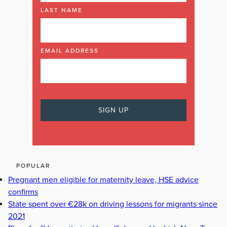
LAST NAME
EMAIL ADDRESS
POPULAR
Pregnant men eligible for maternity leave, HSE advice
confirms
State spent over €28k on driving lessons for migrants since
2021