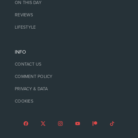
ON THIS DAY
REVIEWS
LIFESTYLE
INFO
CONTACT US
COMMENT POLICY
PRIVACY & DATA
COOKIES