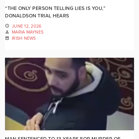
“THE ONLY PERSON TELLING LIES IS YOU,”
DONALDSON TRIAL HEARS
JUNE 12, 2026
MARIA MAYNES
IRISH NEWS
MAN SENTENCED TO 13 YEARS FOR MURDER OF