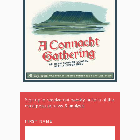
Sign up to receive our weekly bulletin of the
most popular news & analysis
FIRST NAME