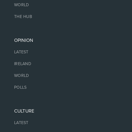
WORLD
THE HUB
OPINION
LATEST
IRELAND
WORLD
POLLS
CULTURE
LATEST