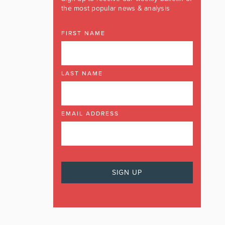
the most popular news & analysis
FIRST NAME
LAST NAME
EMAIL ADDRESS