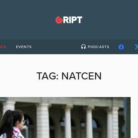
ICS
EVENTS
PODCASTS
TAG:
NATCEN