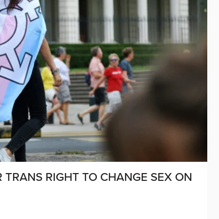
OR TRANS RIGHT TO CHANGE SEX ON