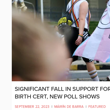
SIGNIFICANT FALL IN SUPPORT F
BIRTH CERT, NEW POLL SHOWS
SEPTEMBER 22, 2023
|
MÁIRÍN DE BARRA
|
FEATURED