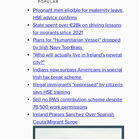
POPULAR
Pregnant men eligible for maternity leave,
HSE advice confirms
State spent over €28k on driving lessons
for migrants since 2021
Plans for “Humanitarian Vessel” dropped
by Irish Navy Top Brass
“Who will actually live in Ireland's newest
city?”
Indians now surpass Americans in special
Irish tax break scheme
Illegal immigrants "oppressed" by citizens,
says HSE training
Still no IPAS contribution scheme despite
76,500 work permissions
Ireland Praises Sanchez Over Spanish
Ceuta Migrant Surge