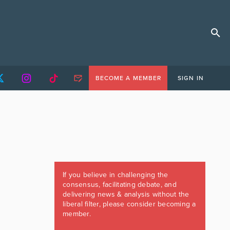
BECOME A MEMBER
SIGN IN
If you believe in challenging the
consensus, facilitating debate, and
delivering news & analysis without the
liberal filter, please consider becoming a
member.