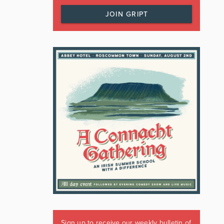
JOIN GRIPT
Sign up to receive our weekly bulletin of