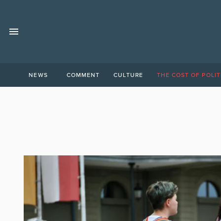
NEWS
COMMENT
CULTURE
THE COST OF POLIT