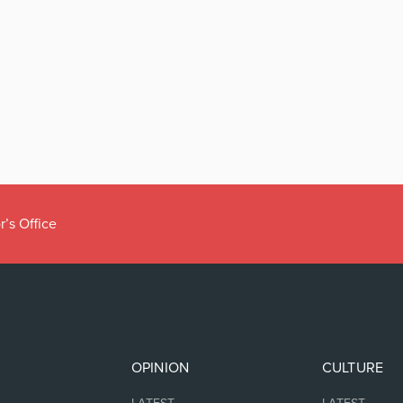
r’s Office
OPINION
CULTURE