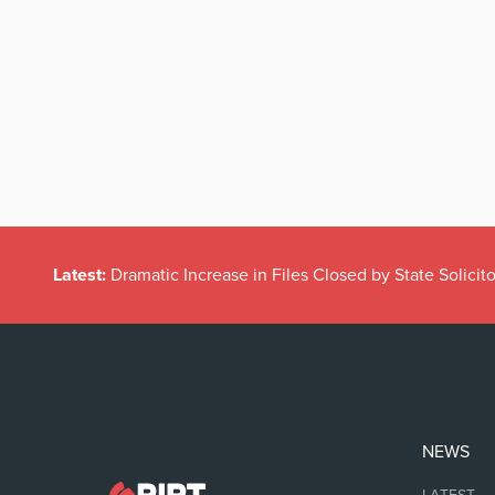
Latest:
Dramatic Increase in Files Closed by State Solicito
NEWS