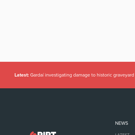
Latest:
Gardaí investigating damage to historic graveyard
NEWS