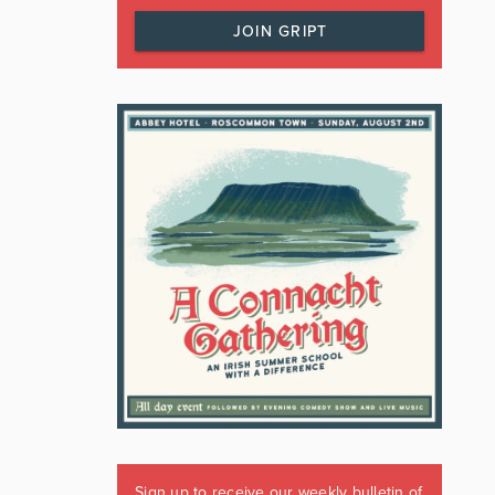
JOIN GRIPT
Sign up to receive our weekly bulletin of