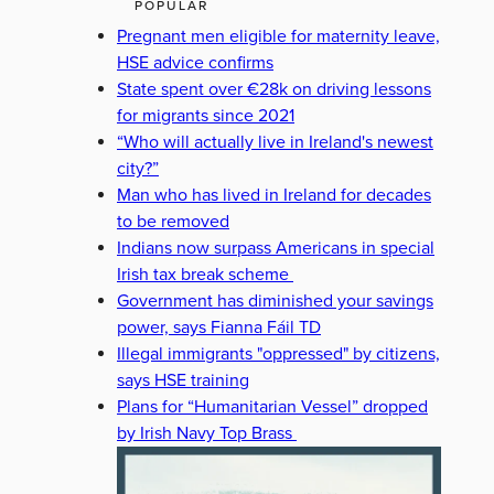
POPULAR
Pregnant men eligible for maternity leave,
HSE advice confirms
State spent over €28k on driving lessons
for migrants since 2021
“Who will actually live in Ireland's newest
city?”
Man who has lived in Ireland for decades
to be removed
Indians now surpass Americans in special
Irish tax break scheme
Government has diminished your savings
power, says Fianna Fáil TD
Illegal immigrants "oppressed" by citizens,
says HSE training
Plans for “Humanitarian Vessel” dropped
by Irish Navy Top Brass