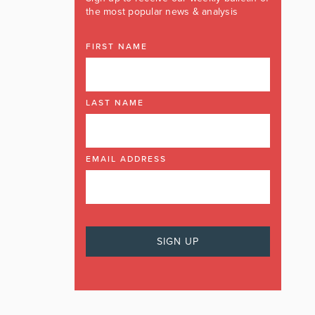
the most popular news & analysis
FIRST NAME
LAST NAME
EMAIL ADDRESS