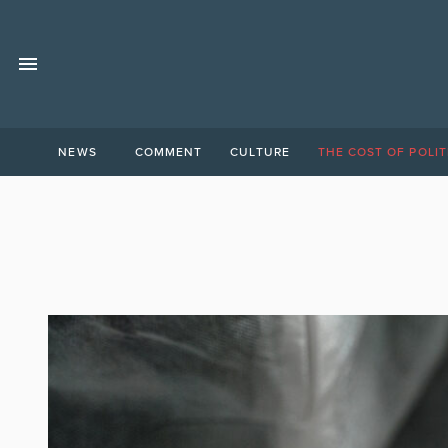
NEWS
COMMENT
CULTURE
THE COST OF POLIT