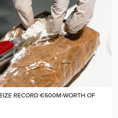
SEIZE RECORD €600M-WORTH OF