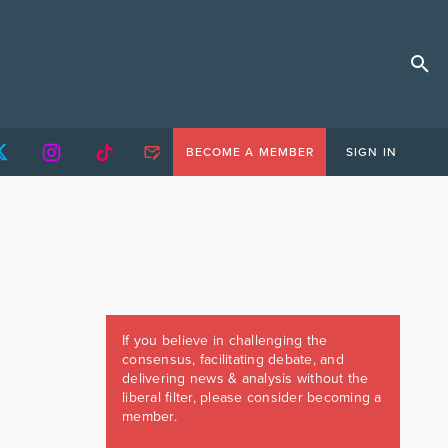
BECOME A MEMBER
SIGN IN
If you believe in challenging the
consensus, facilitating debate, and
delivering news & analysis without the
liberal filter, please consider becoming a
member.