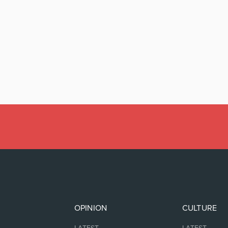
OPINION
CULTURE