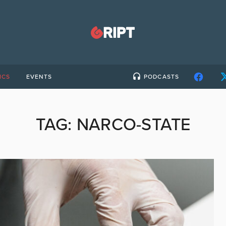
ICS
EVENTS
PODCASTS
TAG:
NARCO-STATE