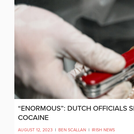
“ENORMOUS”: DUTCH OFFICIALS 
COCAINE
AUGUST 12, 2023
|
BEN SCALLAN
|
IRISH NEWS