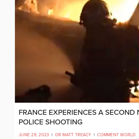
FRANCE EXPERIENCES A SECOND 
POLICE SHOOTING
JUNE 29, 2023
|
DR MATT TREACY
|
COMMENT WORLD