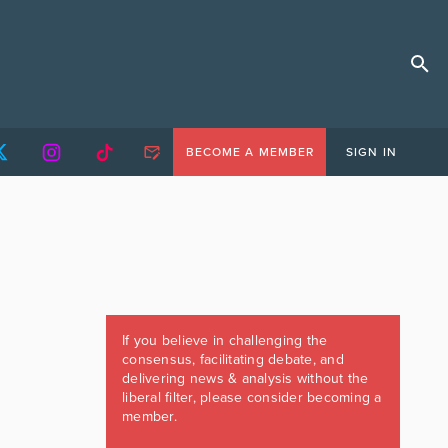
BECOME A MEMBER
SIGN IN
If you believe in challenging the
consensus, facilitating debate, and
delivering news & analysis without the
liberal filter, please consider becoming a
member.