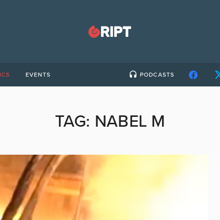
ICS
EVENTS
PODCASTS
TAG:
NABEL M