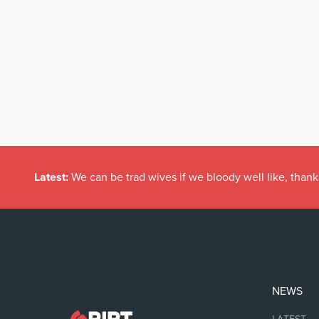
Latest:
We can be trad wives if we bloody well like, thank
NEWS