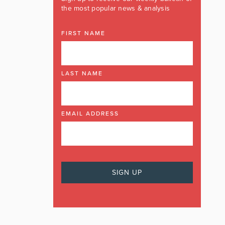
the most popular news & analysis
FIRST NAME
LAST NAME
EMAIL ADDRESS