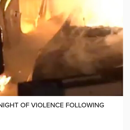
NIGHT OF VIOLENCE FOLLOWING