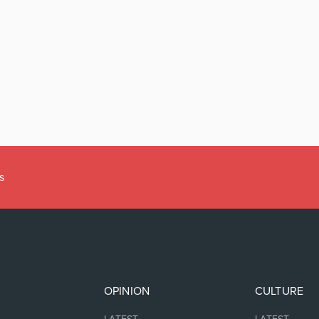
s
OPINION
CULTURE