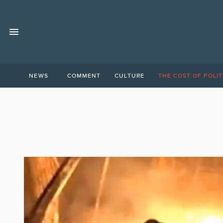
NEWS
COMMENT
CULTURE
THE COST OF POLIT