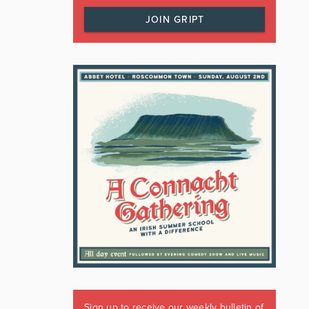
JOIN GRIPT
Sign up to receive our weekly bulletin of