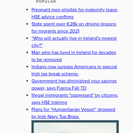
POPULAR
Pregnant men eligible for maternity leave,
HSE advice confirms
State spent over €28k on driving lessons
for migrants since 2021
“Who will actually live in Ireland's newest
city?”
Man who has lived in Ireland for decades
to be removed
Indians now surpass Americans in special
Irish tax break scheme
Government has diminished your savings
power, says Fianna Fáil TD
Illegal immigrants "oppressed" by citizens,
says HSE training
Plans for “Humanitarian Vessel” dropped
by Irish Navy Top Brass