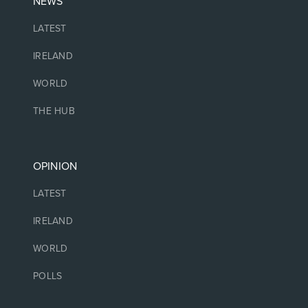
NEWS
LATEST
IRELAND
WORLD
THE HUB
OPINION
LATEST
IRELAND
WORLD
POLLS