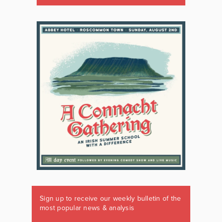
Sign up to receive our weekly bulletin of the
most popular news & analysis