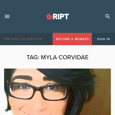
THE COST OF POLITICS
BECOME A MEMBER
SIGN IN
TAG:
MYLA CORVIDAE