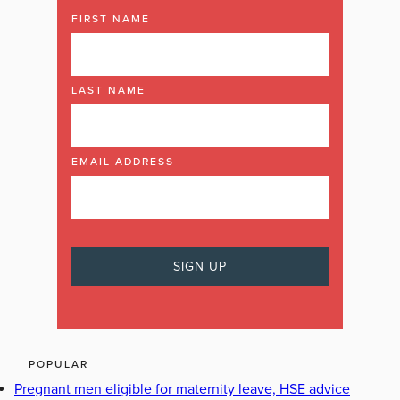
FIRST NAME
LAST NAME
EMAIL ADDRESS
POPULAR
Pregnant men eligible for maternity leave, HSE advice