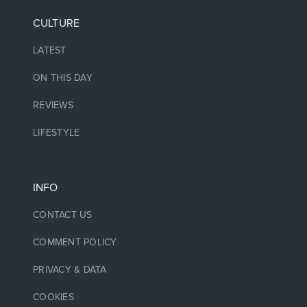
CULTURE
LATEST
ON THIS DAY
REVIEWS
LIFESTYLE
INFO
CONTACT US
COMMENT POLICY
PRIVACY & DATA
COOKIES