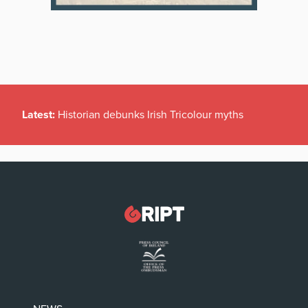
Latest:
Historian debunks Irish Tricolour myths