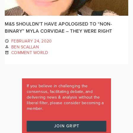
M&S SHOULDN’T HAVE APOLOGISED TO “NON-
BINARY” MYLA CORVIDAE – THEY WERE RIGHT
FEBRUARY 24, 2020
BEN SCALLAN
COMMENT WORLD
If you believe in challenging the
consensus, facilitating debate, and
delivering news & analysis without the
liberal filter, please consider becoming a
member.
JOIN GRIPT