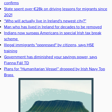
confirms
State spent over €28k on driving lessons for migrants since
2021
“Who will actually live in Ireland's newest city?”
Man who has lived in Ireland for decades to be removed
Indians now surpass Americans in special Irish tax break
scheme
Illegal immigrants "oppressed" by citizens, says HSE
training
Government has diminished your savings power, says
Fianna Fáil TD
Plans for “Humanitarian Vessel” dropped by Irish Navy Top
Brass