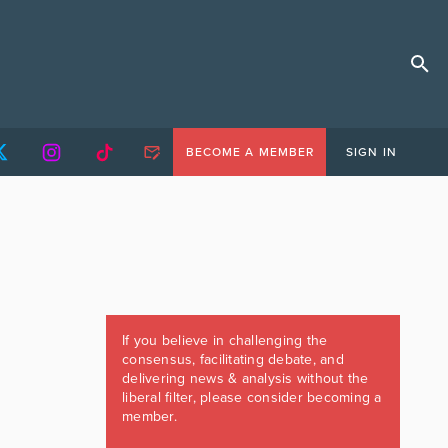
BECOME A MEMBER
SIGN IN
If you believe in challenging the
consensus, facilitating debate, and
delivering news & analysis without the
liberal filter, please consider becoming a
member.