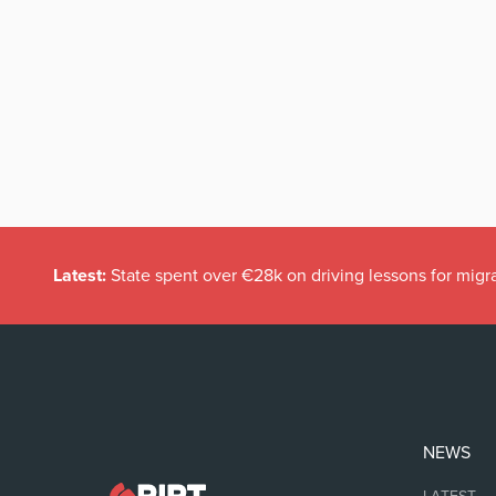
Latest:
State spent over €28k on driving lessons for migr
NEWS