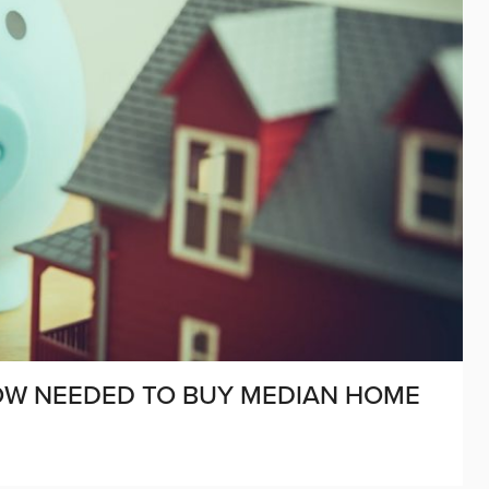
OW NEEDED TO BUY MEDIAN HOME