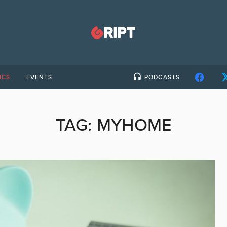
ICS
EVENTS
PODCASTS
TAG:
MYHOME