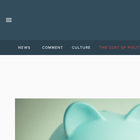
NEWS
COMMENT
CULTURE
THE COST OF POLIT