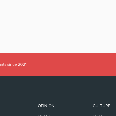
ants since 2021
OPINION
CULTURE