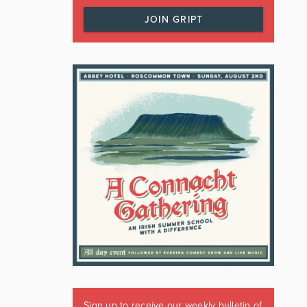
JOIN GRIPT
Sign up to receive our weekly bulletin of