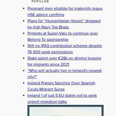
POPULAR
Pregnant men eligible for maternity leave,
HSE advice confirms
Plans for “Humanitarian Vessel” dropped
by Irish Navy Top Brass
Protests at Super-Valu to continue over
Belong To sponsorship
Still no IPAS contribution scheme despite
76,500 work permissions
State spent over €28k on driving lessons
for migrants since 2021
“Who will actually live in Ireland's newest
city?”
Ireland Praises Sanchez Over Spanish
Ceuta Migrant Surge
Ireland 1 of just 5 EU states not to seek
urgent migration talks