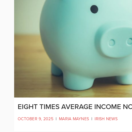
EIGHT TIMES AVERAGE INCOME N
OCTOBER 9, 2025
|
MARIA MAYNES
|
IRISH NEWS