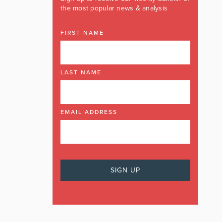
the most popular news & analysis
FIRST NAME
LAST NAME
EMAIL ADDRESS