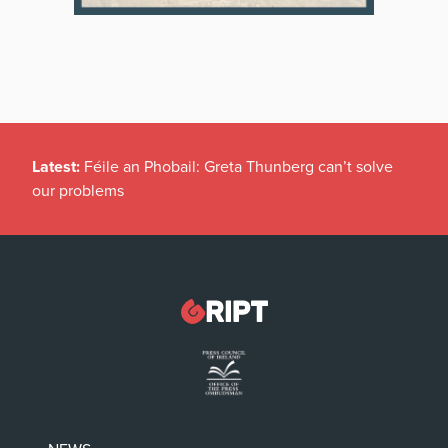
Latest:
Féile an Phobail: Greta Thunberg can’t solve
our problems