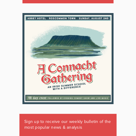
Sign up to receive our weekly bulletin of the
most popular news & analysis