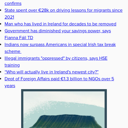
confirms
State spent over €28k on driving lessons for migrants since
2021
Man who has lived in Ireland for decades to be removed
Government has diminished your savings power, says
Fianna Fáil TD
Indians now surpass Americans in special Irish tax break
scheme
Illegal immigrants "oppressed" by citizens, says HSE
training
“Who will actually live in Ireland's newest city?”
Dept of Foreign Affairs paid €1.3 billion to NGOs over 5
years