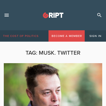
THE COST OF POLITICS
BECOME A MEMBER
SIGN IN
TAG:
MUSK. TWITTER