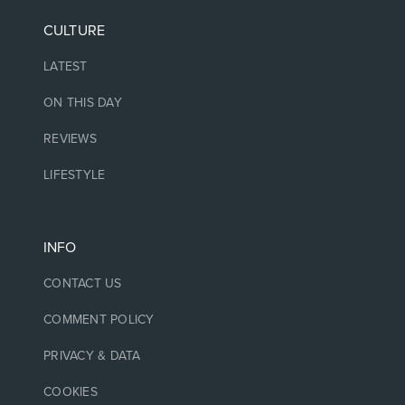
CULTURE
LATEST
ON THIS DAY
REVIEWS
LIFESTYLE
INFO
CONTACT US
COMMENT POLICY
PRIVACY & DATA
COOKIES