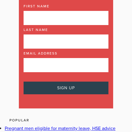
FIRST NAME
LAST NAME
EMAIL ADDRESS
POPULAR
Pregnant men eligible for maternity leave, HSE advice