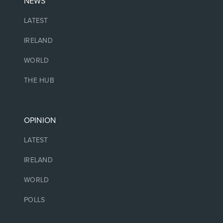
NEWS
LATEST
IRELAND
WORLD
THE HUB
OPINION
LATEST
IRELAND
WORLD
POLLS