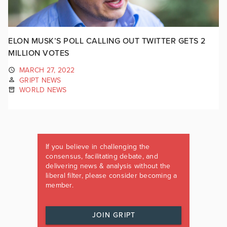
ELON MUSK’S POLL CALLING OUT TWITTER GETS 2
MILLION VOTES
MARCH 27, 2022
GRIPT NEWS
WORLD NEWS
If you believe in challenging the
consensus, facilitating debate, and
delivering news & analysis without the
liberal filter, please consider becoming a
member.
JOIN GRIPT