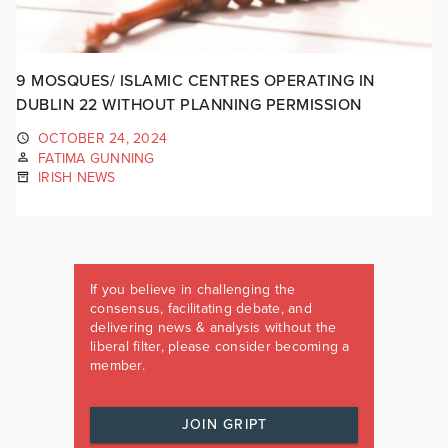
9 MOSQUES/ ISLAMIC CENTRES OPERATING IN
DUBLIN 22 WITHOUT PLANNING PERMISSION
OCTOBER 24, 2024
FATIMA GUNNING
IRISH NEWS
If you believe in challenging the
consensus, facilitating debate, and
delivering news & analysis without the
liberal filter, please consider becoming a
member.
JOIN GRIPT