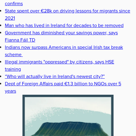
confirms
State spent over €28k on driving lessons for migrants since
2021
Man who has lived in Ireland for decades to be removed
Government has diminished your savings power, says
Fianna Fáil TD
Indians now surpass Americans in special Irish tax break
scheme
Illegal immigrants "oppressed" by citizens, says HSE
training
“Who will actually live in Ireland's newest city?”
Dept of Foreign Affairs paid €1.3 billion to NGOs over 5
years