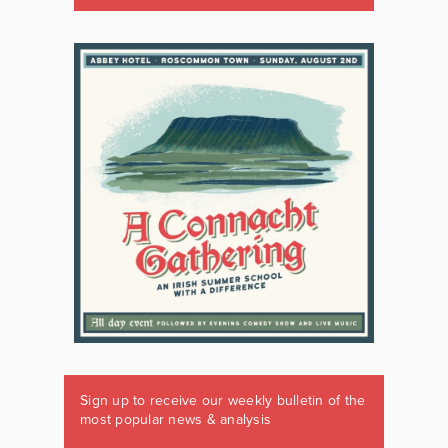
Sign up to receive our weekly bulletin of the
most popular news & analysis