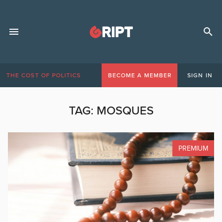
THE COST OF POLITICS
BECOME A MEMBER
SIGN IN
TAG:
MOSQUES
PREMIUM