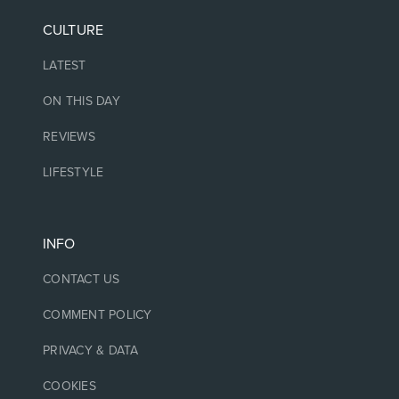
CULTURE
LATEST
ON THIS DAY
REVIEWS
LIFESTYLE
INFO
CONTACT US
COMMENT POLICY
PRIVACY & DATA
COOKIES