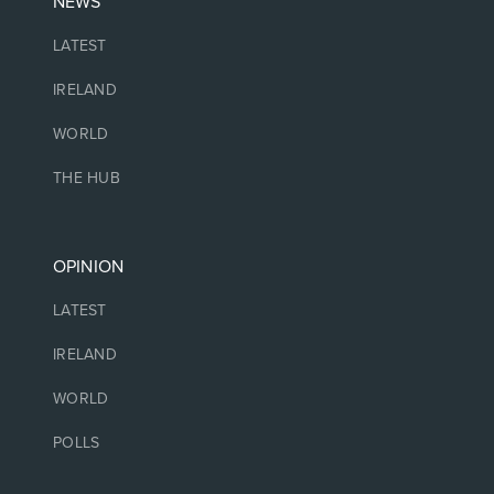
NEWS
LATEST
IRELAND
WORLD
THE HUB
OPINION
LATEST
IRELAND
WORLD
POLLS