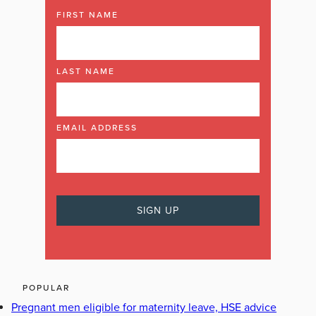
FIRST NAME
LAST NAME
EMAIL ADDRESS
POPULAR
Pregnant men eligible for maternity leave, HSE advice