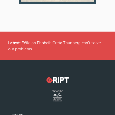
Latest:
Féile an Phobail: Greta Thunberg can’t solve
our problems